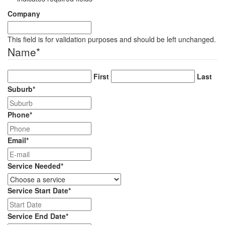
Company
This field is for validation purposes and should be left unchanged.
Name
*
First
Last
Suburb
*
Phone
*
Email
*
Service Needed
*
Service Start Date
*
DD
slash
Service End Date
*
MM