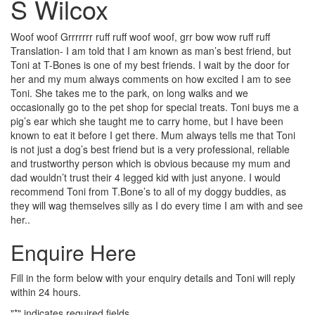
S Wilcox
Woof woof Grrrrrrr ruff ruff woof woof, grr bow wow ruff ruff
Translation- I am told that I am known as man’s best friend, but
Toni at T-Bones is one of my best friends. I wait by the door for
her and my mum always comments on how excited I am to see
Toni. She takes me to the park, on long walks and we
occasionally go to the pet shop for special treats. Toni buys me a
pig’s ear which she taught me to carry home, but I have been
known to eat it before I get there. Mum always tells me that Toni
is not just a dog’s best friend but is a very professional, reliable
and trustworthy person which is obvious because my mum and
dad wouldn’t trust their 4 legged kid with just anyone. I would
recommend Toni from T.Bone’s to all of my doggy buddies, as
they will wag themselves silly as I do every time I am with and see
her..
Enquire Here
Fill in the form below with your enquiry details and Toni will reply
within 24 hours.
"
*
" indicates required fields