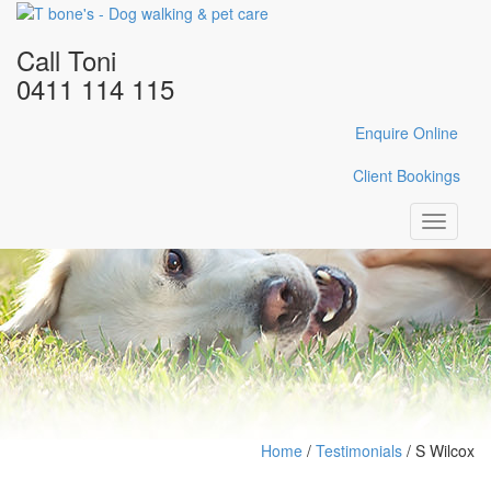
Call Toni
0411 114 115
Enquire Online
Client Bookings
Toggle
navigati
Home
/
Testimonials
/
S Wilcox