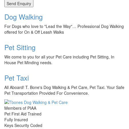
Dog Walking
For Dogs who love to "Lead the Way"… Professional Dog Walking
offered for On & Off Leash Walks
Pet Sitting
We come to you for all your Pet Care including Pet Sitting, In
House Pet Minding needs.
Pet Taxi
All Aboard! T. Bone's Dog Walking & Pet Care, Pet Taxi. Your Safe
Pet Transportation Provided For Convenience.
Members of PIAA
Pet First Aid Trained
Fully Insured
Keys Security Coded