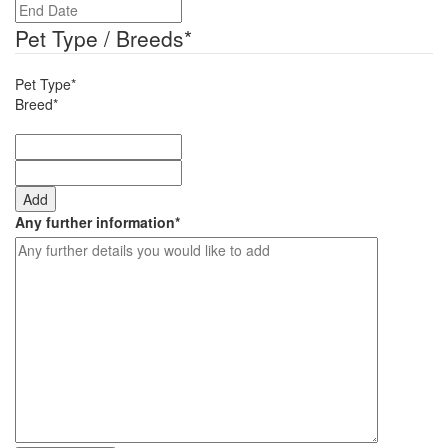
DD
slash
slash
Pet Type / Breeds
*
YYYY
MM
slash
Pet Type*
YYYY
Breed*
Add
Any further information
*