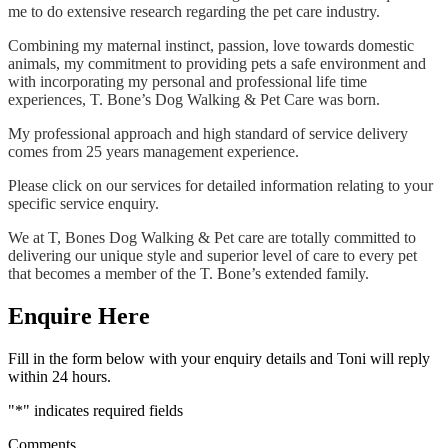
me to do extensive research regarding the pet care industry.
Combining my maternal instinct, passion, love towards domestic
animals, my commitment to providing pets a safe environment and
with incorporating my personal and professional life time
experiences, T. Bone’s Dog Walking & Pet Care was born.
My professional approach and high standard of service delivery
comes from 25 years management experience.
Please click on our services for detailed information relating to your
specific service enquiry.
We at T, Bones Dog Walking & Pet care are totally committed to
delivering our unique style and superior level of care to every pet
that becomes a member of the T. Bone’s extended family.
Enquire Here
Fill in the form below with your enquiry details and Toni will reply
within 24 hours.
"
*
" indicates required fields
Comments