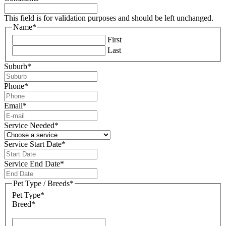
This field is for validation purposes and should be left unchanged.
Name
*
First
Last
Suburb
*
Phone
*
Email
*
Service Needed
*
Service Start Date
*
DD
slash
Service End Date
*
MM
DD
slash
slash
Pet Type / Breeds
*
YYYY
MM
Pet Type*
slash
Breed*
YYYY