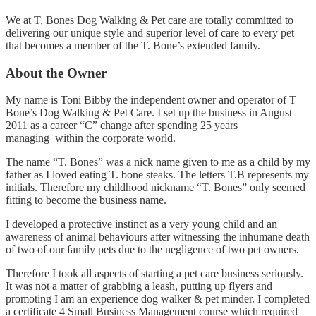
We at T, Bones Dog Walking & Pet care are totally committed to
delivering our unique style and superior level of care to every pet
that becomes a member of the T. Bone’s extended family.
About the Owner
My name is Toni Bibby the independent owner and operator of T
Bone’s Dog Walking & Pet Care. I set up the business in August
2011 as a career “C” change after spending 25 years
managing within the corporate world.
The name “T. Bones” was a nick name given to me as a child by my
father as I loved eating T. bone steaks. The letters T.B represents my
initials. Therefore my childhood nickname “T. Bones” only seemed
fitting to become the business name.
I developed a protective instinct as a very young child and an
awareness of animal behaviours after witnessing the inhumane death
of two of our family pets due to the negligence of two pet owners.
Therefore I took all aspects of starting a pet care business seriously.
It was not a matter of grabbing a leash, putting up flyers and
promoting I am an experience dog walker & pet minder. I completed
a certificate 4 Small Business Management course which required