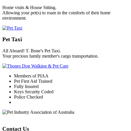
Home visits & House Sitting.
Allowing your pet(s) to roam in the comforts of their home
environment.
Pet Taxi
All Aboard! T. Bone's Pet Taxi.
Your precious family member's cargo transportation.
Members of PIAA
Pet First Aid Trained
Fully Insured
Keys Security Coded
Police Checked
Contact Us