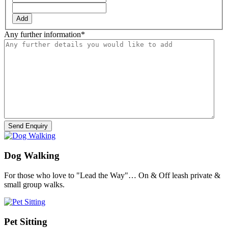
Add
Any further information
*
Dog Walking
For those who love to "Lead the Way"… On & Off leash private &
small group walks.
Pet Sitting