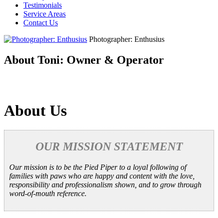
Testimonials
Service Areas
Contact Us
Photographer: Enthusius
About Toni: Owner & Operator
About Us
OUR MISSION STATEMENT
Our mission is to be the Pied Piper to a loyal following of
families with paws who are happy and content with the love,
responsibility and professionalism shown, and to grow through
word-of-mouth reference.