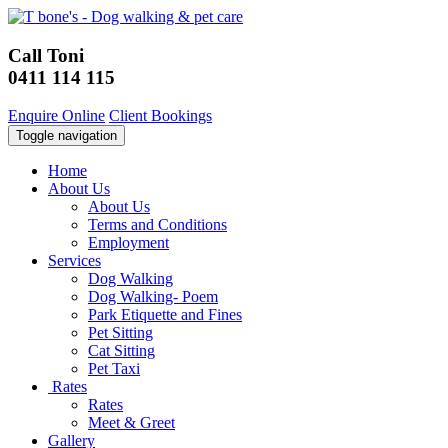
Call Toni
0411 114 115
Enquire Online
Client Bookings
Toggle navigation
Home
About Us
About Us
Terms and Conditions
Employment
Services
Dog Walking
Dog Walking- Poem
Park Etiquette and Fines
Pet Sitting
Cat Sitting
Pet Taxi
Rates
Rates
Meet & Greet
Gallery