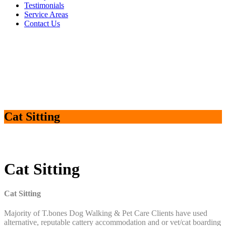
Testimonials
Service Areas
Contact Us
Cat Sitting
Cat Sitting
Cat Sitting
Majority of T.bones Dog Walking & Pet Care Clients have used
alternative, reputable cattery accommodation and or vet/cat boarding