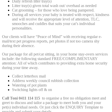
Daily refresh litter tray(s)
Litter tray(s) given total wash out/ overhaul as needed
Cat grooming – for those who love being pampered.
During all services your baby is treated with respect, kindness
and will receive the appropriate level of attention, TLC,
smooches and cuddles that suits your cat’s individual
personalities.
Our clients will have “Peace of Mind” with receiving regular e-
mail/text pet progress reports, pet photos if not too camera shy
during their absence.
Our package for all pet/cat sitting, in your home stay-overs services
include: the following standard FREE/COMPLIMENTARY
attention: All of which contributes to providing extra home security
during your time away.
Collect letterbox mail
Address weekly council rubbish collection
Watering of pot plants
Switching lights off & on
Call Toni 0411 114 115
to organise a free no obligation meet and
greet to discuss and tailor a package to meet both you and your
pet(s) individual needs. Or just click the ENQUIRY Template to
provide and submit your details.