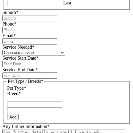
Last
Suburb
*
Phone
*
Email
*
Service Needed
*
Service Start Date
*
DD
slash
Service End Date
*
MM
DD
slash
slash
Pet Type / Breeds
*
YYYY
MM
Pet Type*
slash
Breed*
YYYY
Add
Any further information
*