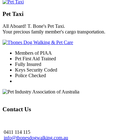
Pet Taxi
All Aboard! T. Bone's Pet Taxi.
Your precious family member's cargo transportation.
Members of PIAA
Pet First Aid Trained
Fully Insured
Keys Security Coded
Police Checked
Contact Us
0411 114 115
info@tbonesdogwalking.com.au