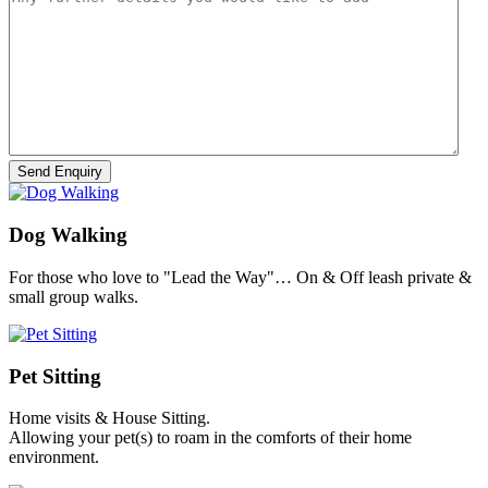
Dog Walking
For those who love to "Lead the Way"… On & Off leash private &
small group walks.
Pet Sitting
Home visits & House Sitting.
Allowing your pet(s) to roam in the comforts of their home
environment.