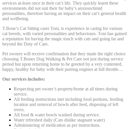
services at-least once in their cat’s life. They quickly learnt these
environments did not suit their fur baby’s anxious/timid
personalities, therefore having an impact on their cat’s general health
and wellbeing.
T.Bone’s Cat Sitting carer Toni, is experience in caring for various
cat breeds, with varied
personalities and behaviours. Toni has gained
a reputation for having the magic touch with cats and going far and
beyond the Duty of Care.
Pet owners will receive confirmation that they made the right choice
choosing T.Bones Dog Walking & Pet Care not just during service
period but upon returning home to be greeted by a very contented,
happy, healthy fur baby with their purring engines at full throttle…
Our services includes:
Respecting pet owner’s property/home at all times during
service.
All feeding instructions met including food portions, feeding
location and removal of bowls after feed, disposing of left
overs.
All food & water bowls washed during service.
Water refreshed daily (Cats dislike stagnant water)
Administering of medication as per instructions.