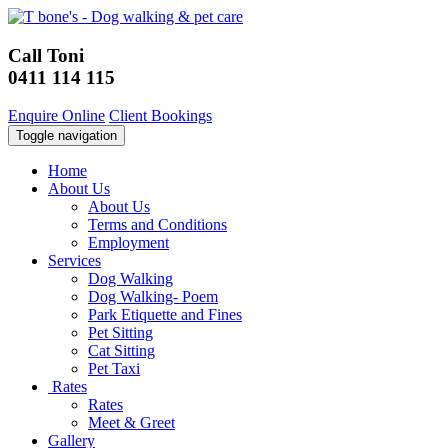
Call Toni
0411 114 115
Enquire Online
Client Bookings
Toggle navigation
Home
About Us
About Us
Terms and Conditions
Employment
Services
Dog Walking
Dog Walking- Poem
Park Etiquette and Fines
Pet Sitting
Cat Sitting
Pet Taxi
Rates
Rates
Meet & Greet
Gallery