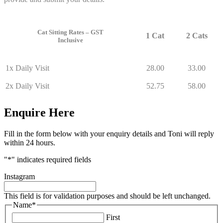
Cat Sitting Rates – GST
1 Cat
2 Cats
Inclusive
1x Daily Visit
28.00
33.00
2x Daily Visit
52.75
58.00
Enquire Here
Fill in the form below with your enquiry details and Toni will reply
within 24 hours.
"
*
" indicates required fields
Instagram
This field is for validation purposes and should be left unchanged.
Name
*
First