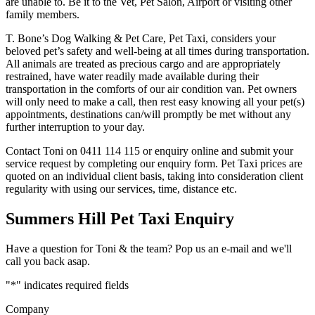
are unable to. Be it to the Vet, Pet Salon, Airport or visiting other
family members.
T. Bone’s Dog Walking & Pet Care, Pet Taxi, considers your
beloved pet’s safety and well-being at all times during transportation.
All animals are treated as precious cargo and are appropriately
restrained, have water readily made available during their
transportation in the comforts of our air condition van. Pet owners
will only need to make a call, then rest easy knowing all your pet(s)
appointments, destinations can/will promptly be met without any
further interruption to your day.
Contact Toni on 0411 114 115 or enquiry online and submit your
service request by completing our enquiry form. Pet Taxi prices are
quoted on an individual client basis, taking into consideration client
regularity with using our services, time, distance etc.
Summers Hill Pet Taxi Enquiry
Have a question for Toni & the team? Pop us an e-mail and we'll
call you back asap.
"
*
" indicates required fields
Company