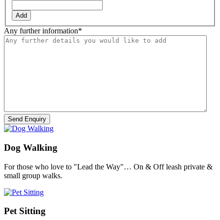
Add
Any further information
*
Dog Walking
For those who love to "Lead the Way"… On & Off leash private &
small group walks.
Pet Sitting