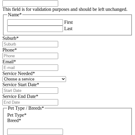
This field is for validation purposes and should be left unchanged.
Name
*
First
Last
Suburb
*
Phone
*
Email
*
Service Needed
*
Service Start Date
*
DD
slash
Service End Date
*
MM
DD
slash
slash
Pet Type / Breeds
*
YYYY
MM
Pet Type*
slash
Breed*
YYYY