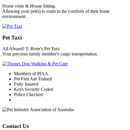
Home visits & House Sitting.
Allowing your pet(s) to roam in the comforts of their home
environment.
Pet Taxi
All Aboard! T. Bone's Pet Taxi.
Your precious family member's cargo transportation.
Members of PIAA
Pet First Aid Trained
Fully Insured
Keys Security Coded
Police Checked
Contact Us