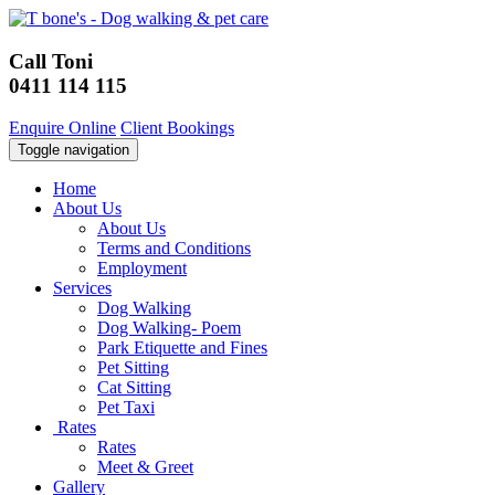
Call Toni
0411 114 115
Enquire Online
Client Bookings
Toggle navigation
Home
About Us
About Us
Terms and Conditions
Employment
Services
Dog Walking
Dog Walking- Poem
Park Etiquette and Fines
Pet Sitting
Cat Sitting
Pet Taxi
Rates
Rates
Meet & Greet
Gallery