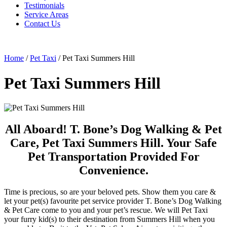
Testimonials
Service Areas
Contact Us
Home
/
Pet Taxi
/
Pet Taxi Summers Hill
Pet Taxi Summers Hill
All Aboard! T. Bone’s Dog Walking & Pet
Care, Pet Taxi Summers Hill. Your Safe
Pet Transportation Provided For
Convenience.
Time is precious, so are your beloved pets. Show them you care &
let your pet(s) favourite pet service provider T. Bone’s Dog Walking
& Pet Care come to you and your pet’s rescue. We will Pet Taxi
your furry kid(s) to their destination from Summers Hill when you