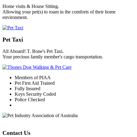
Home visits & House Sitting.
Allowing your pet(s) to roam in the comforts of their home
environment.
Pet Taxi
All Aboard! T. Bone's Pet Taxi.
Your precious family member's cargo transportation.
Members of PIAA
Pet First Aid Trained
Fully Insured
Keys Security Coded
Police Checked
Contact Us