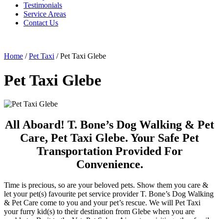
Testimonials
Service Areas
Contact Us
Home
/
Pet Taxi
/
Pet Taxi Glebe
Pet Taxi Glebe
All Aboard! T. Bone’s Dog Walking & Pet
Care, Pet Taxi Glebe. Your Safe Pet
Transportation Provided For
Convenience.
Time is precious, so are your beloved pets. Show them you care &
let your pet(s) favourite pet service provider T. Bone’s Dog Walking
& Pet Care come to you and your pet’s rescue. We will Pet Taxi
your furry kid(s) to their destination from Glebe when you are