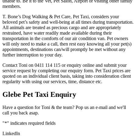
unable to. Be it to the Vet, Pet Salon, Airport or visiting other family
members.
T. Bone’s Dog Walking & Pet Care, Pet Taxi, considers your
beloved pet’s safety and well-being at all times during transportation.
All animals are treated as precious cargo and are appropriately
restrained, have water readily made available during their
transportation in the comforts of our air condition van. Pet owners
will only need to make a call, then rest easy knowing all your pet(s)
appointments, destinations can/will promptly be met without any
further interruption to your day.
Contact Toni on 0411 114 115 or enquiry online and submit your
service request by completing our enquiry form. Pet Taxi prices are
quoted on an individual client basis, taking into consideration client
regularity with using our services, time, distance etc.
Glebe Pet Taxi Enquiry
Have a question for Toni & the team? Pop us an e-mail and we'll
call you back asap.
"
*
" indicates required fields
LinkedIn