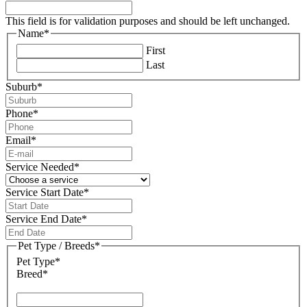
This field is for validation purposes and should be left unchanged.
Name
*
First
Last
Suburb
*
Phone
*
Email
*
Service Needed
*
Service Start Date
*
DD
slash
Service End Date
*
MM
DD
slash
slash
Pet Type / Breeds
*
YYYY
MM
Pet Type*
slash
Breed*
YYYY