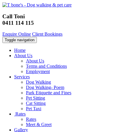
Call Toni
0411 114 115
Enquire Online
Client Bookings
Toggle navigation
Home
About Us
About Us
Terms and Conditions
Employment
Services
Dog Walking
Dog Walking- Poem
Park Etiquette and Fines
Pet Sitting
Cat Sitting
Pet Taxi
Rates
Rates
Meet & Greet
Gallery