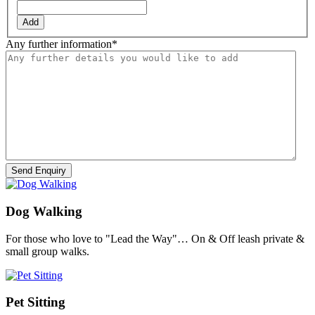
Add
Any further information
*
Dog Walking
For those who love to "Lead the Way"… On & Off leash private &
small group walks.
Pet Sitting