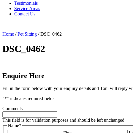
Testimonials
Service Areas
Contact Us
Home
/
Pet Sitting
/
DSC_0462
DSC_0462
Enquire Here
Fill in the form below with your enquiry details and Toni will reply w
"
*
" indicates required fields
Comments
This field is for validation purposes and should be left unchanged.
Name
*
First
La