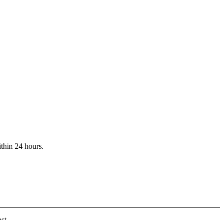
ithin 24 hours.
st