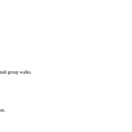
all group walks.
nt.