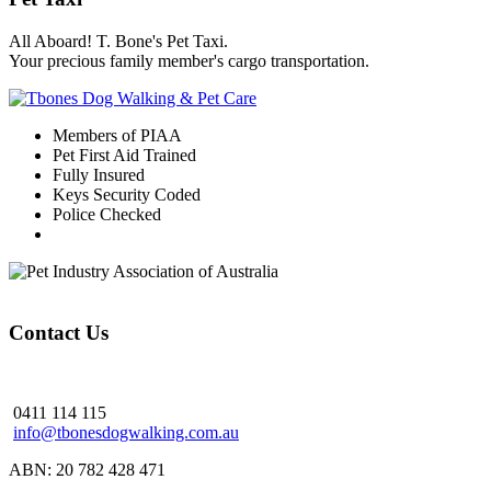
All Aboard! T. Bone's Pet Taxi.
Your precious family member's cargo transportation.
Members of PIAA
Pet First Aid Trained
Fully Insured
Keys Security Coded
Police Checked
Contact Us
0411 114 115
info@tbonesdogwalking.com.au
ABN: 20 782 428 471