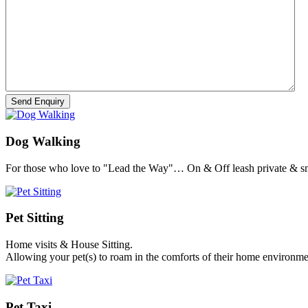
Dog Walking
For those who love to "Lead the Way"… On & Off leash private & sm
Pet Sitting
Home visits & House Sitting.
Allowing your pet(s) to roam in the comforts of their home environme
Pet Taxi