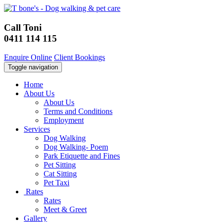
Call Toni
0411 114 115
Enquire Online
Client Bookings
Toggle navigation
Home
About Us
About Us
Terms and Conditions
Employment
Services
Dog Walking
Dog Walking- Poem
Park Etiquette and Fines
Pet Sitting
Cat Sitting
Pet Taxi
Rates
Rates
Meet & Greet
Gallery