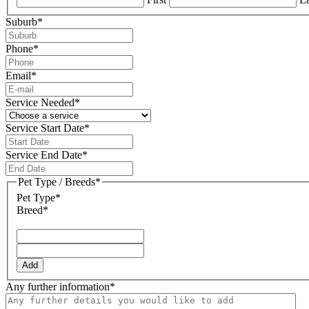
Suburb
*
Phone
*
Email
*
Service Needed
*
Service Start Date
*
DD
slash
Service End Date
*
MM
DD
slash
slash
Pet Type / Breeds
*
YYYY
MM
Pet Type*
slash
Breed*
YYYY
Add
Any further information
*