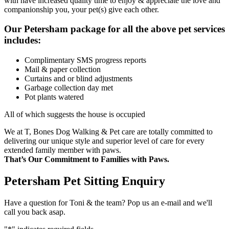
with have increased quality time to enjoy & appreciate the love and
companionship you, your pet(s) give each other.
Our Petersham package for all the above pet services
includes:
Complimentary SMS progress reports
Mail & paper collection
Curtains and or blind adjustments
Garbage collection day met
Pot plants watered
All of which suggests the house is occupied
We at T, Bones Dog Walking & Pet care are totally committed to
delivering our unique style and superior level of care for every
extended family member with paws.
That’s Our Commitment to Families with Paws.
Petersham Pet Sitting Enquiry
Have a question for Toni & the team? Pop us an e-mail and we'll
call you back asap.