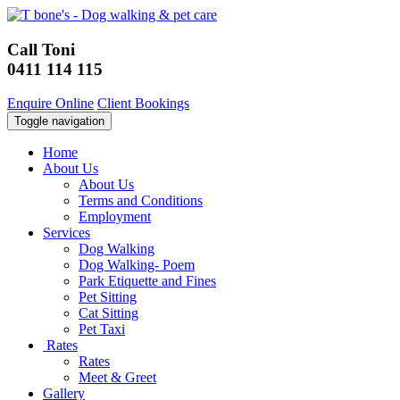
Call Toni
0411 114 115
Enquire Online
Client Bookings
Toggle navigation
Home
About Us
About Us
Terms and Conditions
Employment
Services
Dog Walking
Dog Walking- Poem
Park Etiquette and Fines
Pet Sitting
Cat Sitting
Pet Taxi
Rates
Rates
Meet & Greet
Gallery