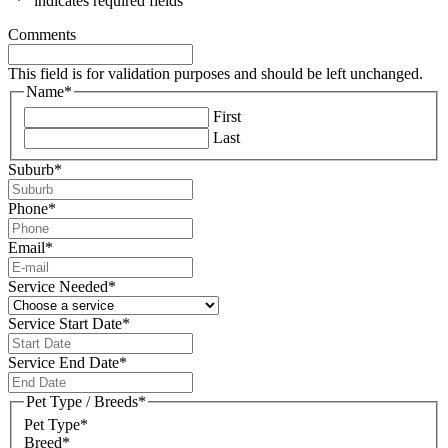
"
*
" indicates required fields
Comments
This field is for validation purposes and should be left unchanged.
Name
*
First
Last
Suburb
*
Phone
*
Email
*
Service Needed
*
Service Start Date
*
DD
slash
Service End Date
*
MM
DD
slash
slash
Pet Type / Breeds
*
YYYY
MM
Pet Type*
slash
Breed*