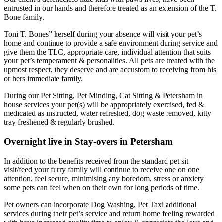
entrusted in our hands and therefore treated as an extension of the T.
Bone family.
Toni T. Bones” herself during your absence will visit your pet’s
home and continue to provide a safe environment during service and
give them the TLC, appropriate care, individual attention that suits
your pet’s temperament & personalities. All pets are treated with the
upmost respect, they deserve and are accustom to receiving from his
or hers immediate family.
During our Pet Sitting, Pet Minding, Cat Sitting & Petersham in
house services your pet(s) will be appropriately exercised, fed &
medicated as instructed, water refreshed, dog waste removed, kitty
tray freshened & regularly brushed.
Overnight live in Stay-overs in Petersham
In addition to the benefits received from the standard pet sit
visit/feed your furry family will continue to receive one on one
attention, feel secure, minimising any boredom, stress or anxiety
some pets can feel when on their own for long periods of time.
Pet owners can incorporate Dog Washing, Pet Taxi additional
services during their pet’s service and return home feeling rewarded