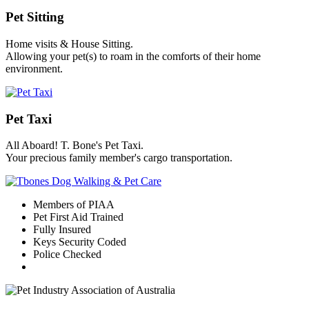
Pet Sitting
Home visits & House Sitting.
Allowing your pet(s) to roam in the comforts of their home
environment.
Pet Taxi
All Aboard! T. Bone's Pet Taxi.
Your precious family member's cargo transportation.
Members of PIAA
Pet First Aid Trained
Fully Insured
Keys Security Coded
Police Checked