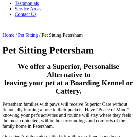
Testimonials
Service Areas
Contact Us
Home
/
Pet Sitting
/
Pet Sitting Petersham
Pet Sitting Petersham
We offer a Superior, Personalise
Alternative to
leaving your pet at a Boarding Kennel or
Cattery.
Petersham families with paws will receive Superior Care without
financially burning a hole in their pockets. Have “Peace of Mind”
knowing your pet’s activities and routine will stay where they feels
the most contented, within the surroundings and comforts of the
family home in Petersham.
Our client’s defenceless little kids with paws lives, have been