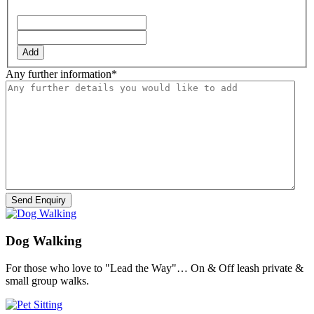
YYYY
Add
Any further information
*
Dog Walking
For those who love to "Lead the Way"… On & Off leash private &
small group walks.