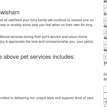
P
Lewisham
E
t sit visit/feed your furry family will continue to receive one on
ress or anxiety some pets can feel when on their own for long
S
ional services during their pet’s service and return home
Se
njoy & appreciate the love and companionship you, your pet(s)
S
e above pet services includes:
P
Pe
B
itted to delivering our unique style and superior level of care