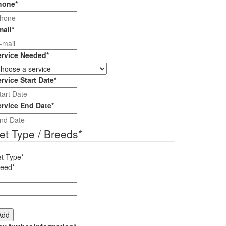
hone
*
mail
*
ervice Needed
*
rvice Start Date
*
DD
slash
ervice End Date
*
MM
DD
slash
slash
et Type / Breeds
*
YYYY
MM
slash
t Type*
YYYY
reed*
Add