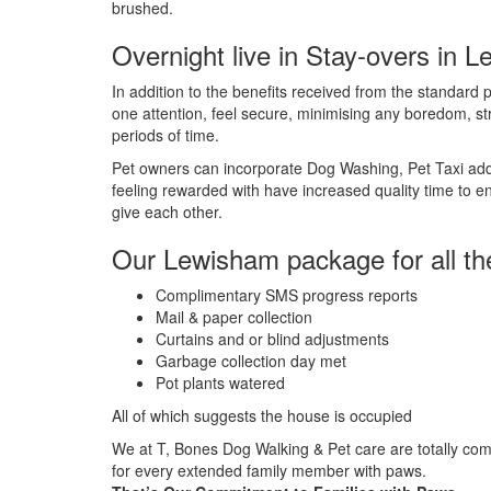
brushed.
Overnight live in Stay-overs in 
In addition to the benefits received from the standard pe
one attention, feel secure, minimising any boredom, st
periods of time.
Pet owners can incorporate Dog Washing, Pet Taxi addit
feeling rewarded with have increased quality time to e
give each other.
Our Lewisham package for all th
Complimentary SMS progress reports
Mail & paper collection
Curtains and or blind adjustments
Garbage collection day met
Pot plants watered
All of which suggests the house is occupied
We at T, Bones Dog Walking & Pet care are totally comm
for every extended family member with paws.