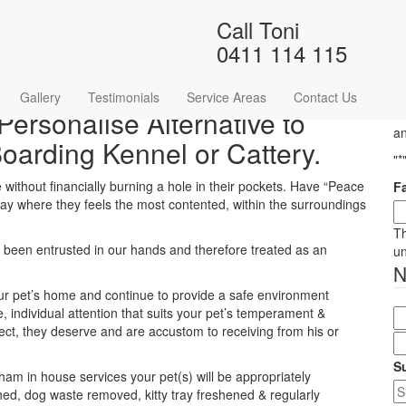
Call Toni
Home
/
Pet Sitting
/
Pet Sitting Lewisham
0411 114 115
Gallery
Testimonials
Service Areas
Contact Us
Personalise Alternative to
Ha
an
Boarding Kennel or Cattery.
"
*
without financially burning a hole in their pockets. Have “Peace
F
 stay where they feels the most contented, within the surroundings
Th
ave been entrusted in our hands and therefore treated as an
u
your pet’s home and continue to provide a safe environment
, individual attention that suits your pet’s temperament &
pect, they deserve and are accustom to receiving from his or
S
sham in house services your pet(s) will be appropriately
hed, dog waste removed, kitty tray freshened & regularly