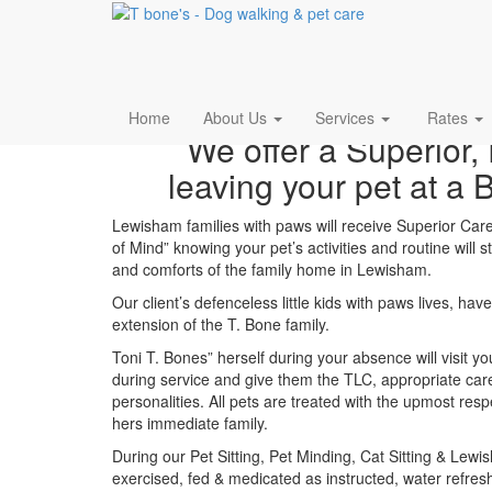
Pet Sitting Lewisham
Home
About Us
Services
Rates
We offer a Superior, 
leaving your pet at a 
Lewisham families with paws will receive Superior Care 
of Mind” knowing your pet’s activities and routine will
and comforts of the family home in Lewisham.
Our client’s defenceless little kids with paws lives, h
extension of the T. Bone family.
Toni T. Bones” herself during your absence will visit 
during service and give them the TLC, appropriate care
personalities. All pets are treated with the upmost res
hers immediate family.
During our Pet Sitting, Pet Minding, Cat Sitting & Lewi
exercised, fed & medicated as instructed, water refres