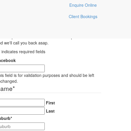
Enquire Online
Lewisham Pet Sitting
Client Bookings
Enquiry
ve a question for Toni & the team? Pop us an e-mail
d we'll call you back asap.
" indicates required fields
acebook
is field is for validation purposes and should be left
nchanged.
Name
*
First
Last
uburb
*