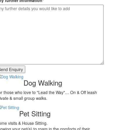
y further information
*
Dog Walking
r those who love to "Lead the Way"… On & Off leash
ivate & small group walks.
Pet Sitting
me visits & House Sitting.
lowing your pet(s) to roam in the comforts of their