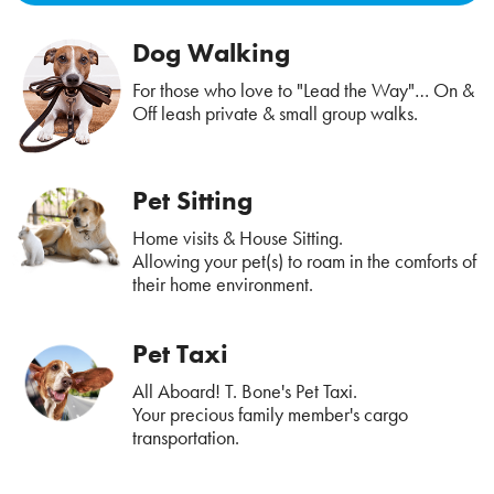
Dog Walking
For those who love to "Lead the Way"… On &
Off leash private & small group walks.
Pet Sitting
Home visits & House Sitting.
Allowing your pet(s) to roam in the comforts of
their home environment.
Pet Taxi
All Aboard! T. Bone's Pet Taxi.
Your precious family member's cargo
transportation.