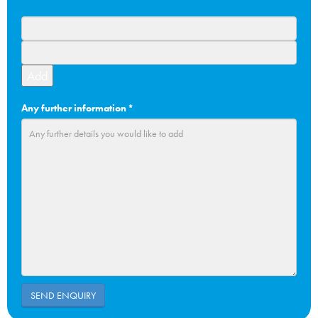
Add
Any further information
*