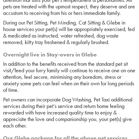
pets are treated with the upmost respect, they deserve and are
accustom to receiving from his or hers immediate family.
During our Pet Sitting, Pet Minding, Cat Sitting & Glebe in
house services your pet(s) will be appropriately exercised, fed
& medicated as instructed, water refreshed, dog waste
removed, kitty tray freshened & regularly brushed.
Overnight live in Stay-overs in Glebe
In addition to the benefits received from the standard pet sit
visit/feed your furry family will continue to receive one on one
attention, feel secure, minimising any boredom, stress or
anxiety some pets can feel when on their own for long periods
of time.
Pet owners can incorporate Dog Washing, Pet Taxi additional
services during their pet’s service and return home feeling
rewarded with have increased quality time to enjoy &
appreciate the love and companionship you, your pet(s) give
each other.
Our Glebe package for all the above pet services