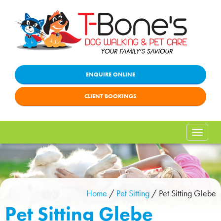
ENQUIRE ONLINE
CLIENT BOOKINGS
Toggle
naviga
Home
/
Pet Sitting
/
Pet Sitting Glebe
Pet Sitting Glebe