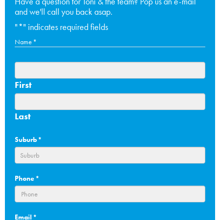
Have a question for Toni & the team? Pop us an e-mail
and we'll call you back asap.
"
*
" indicates required fields
Name
*
First
Last
Suburb
*
Phone
*
Email
*