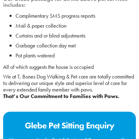
includes:
Complimentary SMS progress reports
Mail & paper collection
Curtains and or blind adjustments
Garbage collection day met
Pot plants watered
All of which suggests the house is occupied
We at T, Bones Dog Walking & Pet care are totally committed
to delivering our unique style and superior level of care for
every extended family member with paws.
That’s Our Commitment to Families with Paws.
Glebe Pet Sitting Enquiry