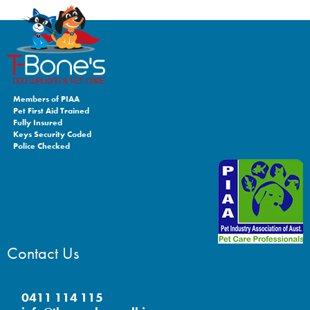
Members of PIAA
Pet First Aid Trained
Fully Insured
Keys Security Coded
Police Checked
Contact Us
0411 114 115