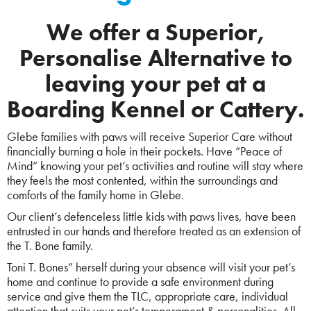
We offer a Superior,
Personalise Alternative to
leaving your pet at a
Boarding Kennel or Cattery.
Glebe families with paws will receive Superior Care without
financially burning a hole in their pockets. Have “Peace of
Mind” knowing your pet’s activities and routine will stay where
they feels the most contented, within the surroundings and
comforts of the family home in Glebe.
Our client’s defenceless little kids with paws lives, have been
entrusted in our hands and therefore treated as an extension of
the T. Bone family.
Toni T. Bones” herself during your absence will visit your pet’s
home and continue to provide a safe environment during
service and give them the TLC, appropriate care, individual
attention that suits your pet’s temperament & personalities. All