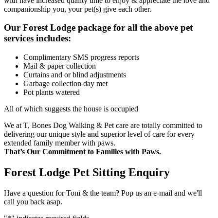
with have increased quality time to enjoy & appreciate the love and
companionship you, your pet(s) give each other.
Our Forest Lodge package for all the above pet
services includes:
Complimentary SMS progress reports
Mail & paper collection
Curtains and or blind adjustments
Garbage collection day met
Pot plants watered
All of which suggests the house is occupied
We at T, Bones Dog Walking & Pet care are totally committed to
delivering our unique style and superior level of care for every
extended family member with paws.
That’s Our Commitment to Families with Paws.
Forest Lodge Pet Sitting Enquiry
Have a question for Toni & the team? Pop us an e-mail and we'll
call you back asap.