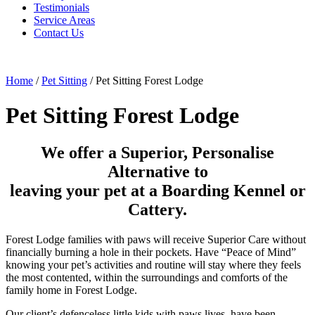
Testimonials
Service Areas
Contact Us
Home
/
Pet Sitting
/
Pet Sitting Forest Lodge
Pet Sitting Forest Lodge
We offer a Superior, Personalise
Alternative to
leaving your pet at a Boarding Kennel or
Cattery.
Forest Lodge families with paws will receive Superior Care without
financially burning a hole in their pockets. Have “Peace of Mind”
knowing your pet’s activities and routine will stay where they feels
the most contented, within the surroundings and comforts of the
family home in Forest Lodge.
Our client’s defenceless little kids with paws lives, have been