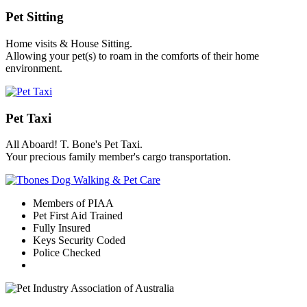
Pet Sitting
Home visits & House Sitting.
Allowing your pet(s) to roam in the comforts of their home
environment.
Pet Taxi
All Aboard! T. Bone's Pet Taxi.
Your precious family member's cargo transportation.
Members of PIAA
Pet First Aid Trained
Fully Insured
Keys Security Coded
Police Checked