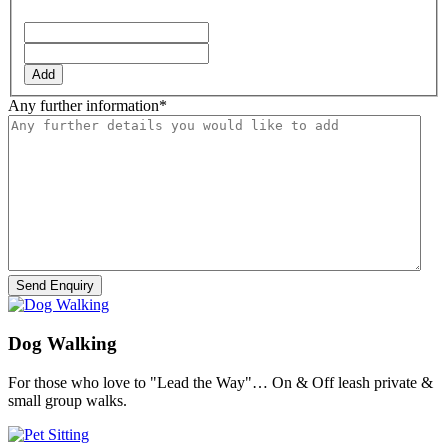
YYYY
Add
Any further information
*
Dog Walking
For those who love to "Lead the Way"… On & Off leash private &
small group walks.