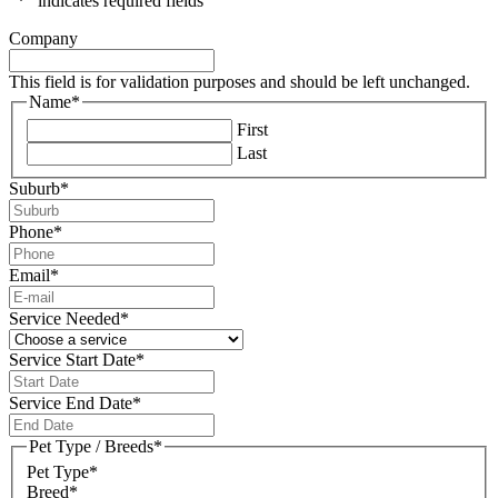
"
*
" indicates required fields
Company
This field is for validation purposes and should be left unchanged.
Name
*
First
Last
Suburb
*
Phone
*
Email
*
Service Needed
*
Service Start Date
*
DD
slash
Service End Date
*
MM
DD
slash
slash
Pet Type / Breeds
*
YYYY
MM
Pet Type*
slash
Breed*