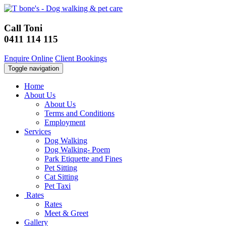
Call Toni
0411 114 115
Enquire Online
Client Bookings
Toggle navigation
Home
About Us
About Us
Terms and Conditions
Employment
Services
Dog Walking
Dog Walking- Poem
Park Etiquette and Fines
Pet Sitting
Cat Sitting
Pet Taxi
Rates
Rates
Meet & Greet
Gallery