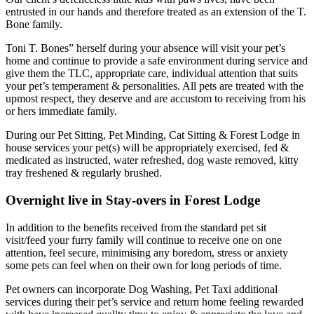
entrusted in our hands and therefore treated as an extension of the T.
Bone family.
Toni T. Bones” herself during your absence will visit your pet’s
home and continue to provide a safe environment during service and
give them the TLC, appropriate care, individual attention that suits
your pet’s temperament & personalities. All pets are treated with the
upmost respect, they deserve and are accustom to receiving from his
or hers immediate family.
During our Pet Sitting, Pet Minding, Cat Sitting & Forest Lodge in
house services your pet(s) will be appropriately exercised, fed &
medicated as instructed, water refreshed, dog waste removed, kitty
tray freshened & regularly brushed.
Overnight live in Stay-overs in Forest Lodge
In addition to the benefits received from the standard pet sit
visit/feed your furry family will continue to receive one on one
attention, feel secure, minimising any boredom, stress or anxiety
some pets can feel when on their own for long periods of time.
Pet owners can incorporate Dog Washing, Pet Taxi additional
services during their pet’s service and return home feeling rewarded