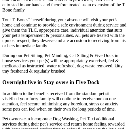
entrusted in our hands and therefore treated as an extension of the T.
Bone family.
Toni T. Bones” herself during your absence will visit your pet’s
home and continue to provide a safe environment during service and
give them the TLC, appropriate care, individual attention that suits
your pet’s temperament & personalities. All pets are treated with the
upmost respect, they deserve and are accustom to receiving from his
or hers immediate family.
During our Pet Sitting, Pet Minding, Cat Sitting & Five Dock in
house services your pet(s) will be appropriately exercised, fed &
medicated as instructed, water refreshed, dog waste removed, kitty
tray freshened & regularly brushed.
Overnight live in Stay-overs in Five Dock
In addition to the benefits received from the standard pet sit
visit/feed your furry family will continue to receive one on one
attention, feel secure, minimising any boredom, stress or anxiety
some pets can feel when on their own for long periods of time.
Pet owners can incorporate Dog Washing, Pet Taxi additional
services during their pet’s service and return home feeling rewarded