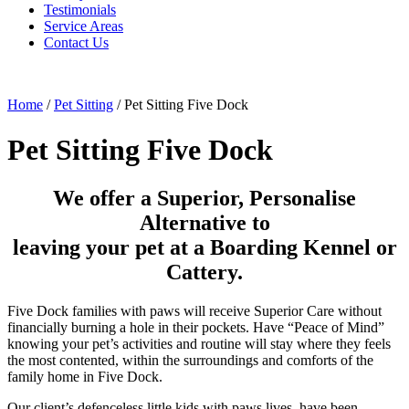
Testimonials
Service Areas
Contact Us
Home
/
Pet Sitting
/
Pet Sitting Five Dock
Pet Sitting Five Dock
We offer a Superior, Personalise
Alternative to
leaving your pet at a Boarding Kennel or
Cattery.
Five Dock families with paws will receive Superior Care without
financially burning a hole in their pockets. Have “Peace of Mind”
knowing your pet’s activities and routine will stay where they feels
the most contented, within the surroundings and comforts of the
family home in Five Dock.
Our client’s defenceless little kids with paws lives, have been