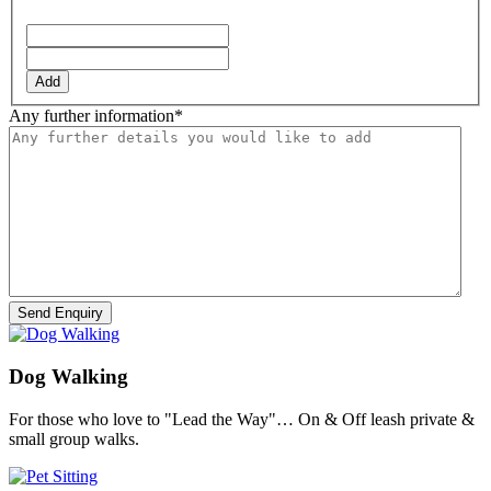
YYYY
Add
Any further information
*
Dog Walking
For those who love to "Lead the Way"… On & Off leash private &
small group walks.