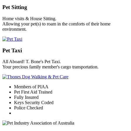
Pet Sitting
Home visits & House Sitting.
Allowing your pet(s) to roam in the comforts of their home
environment.
Pet Taxi
All Aboard! T. Bone's Pet Taxi.
Your precious family member's cargo transportation.
Members of PIAA
Pet First Aid Trained
Fully Insured
Keys Security Coded
Police Checked