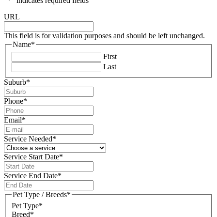
"
*
" indicates required fields
URL
This field is for validation purposes and should be left unchanged.
Name
*
First
Last
Suburb
*
Phone
*
Email
*
Service Needed
*
Service Start Date
*
DD
slash
Service End Date
*
MM
DD
slash
slash
Pet Type / Breeds
*
YYYY
MM
Pet Type*
slash
Breed*