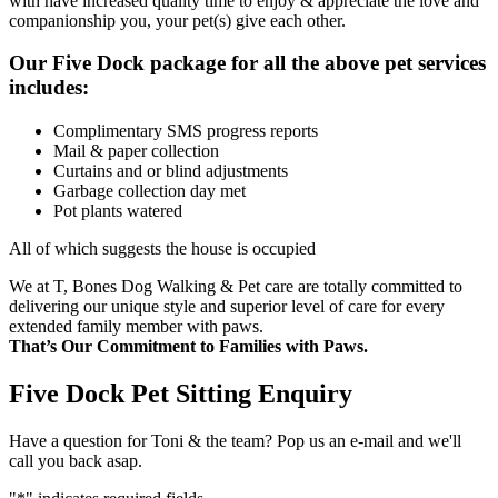
with have increased quality time to enjoy & appreciate the love and
companionship you, your pet(s) give each other.
Our Five Dock package for all the above pet services
includes:
Complimentary SMS progress reports
Mail & paper collection
Curtains and or blind adjustments
Garbage collection day met
Pot plants watered
All of which suggests the house is occupied
We at T, Bones Dog Walking & Pet care are totally committed to
delivering our unique style and superior level of care for every
extended family member with paws.
That’s Our Commitment to Families with Paws.
Five Dock Pet Sitting Enquiry
Have a question for Toni & the team? Pop us an e-mail and we'll
call you back asap.