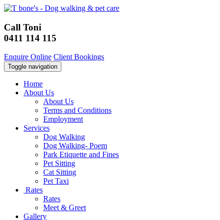
Call Toni
0411 114 115
Enquire Online
Client Bookings
Toggle navigation
Home
About Us
About Us
Terms and Conditions
Employment
Services
Dog Walking
Dog Walking- Poem
Park Etiquette and Fines
Pet Sitting
Cat Sitting
Pet Taxi
Rates
Rates
Meet & Greet
Gallery