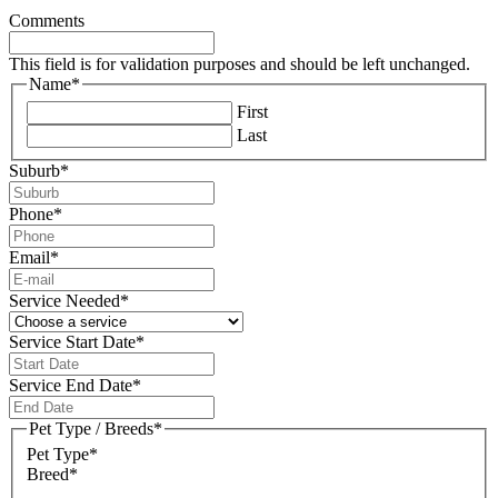
Comments
This field is for validation purposes and should be left unchanged.
Name
*
First
Last
Suburb
*
Phone
*
Email
*
Service Needed
*
Service Start Date
*
DD
slash
Service End Date
*
MM
DD
slash
slash
Pet Type / Breeds
*
YYYY
MM
Pet Type*
slash
Breed*
YYYY