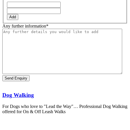
Add
Any further information
*
Dog Walking
For Dogs who love to "Lead the Way"… Professional Dog Walking
offered for On & Off Leash Walks