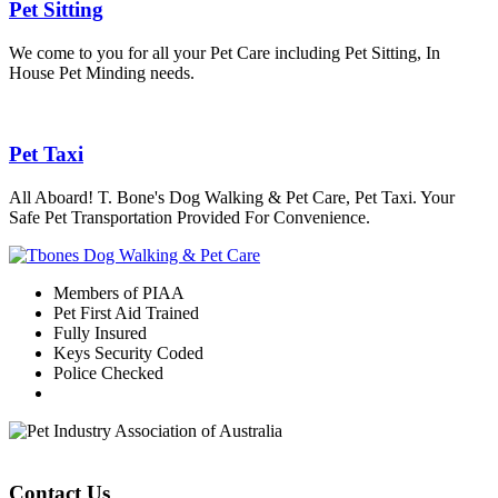
Pet Sitting
We come to you for all your Pet Care including Pet Sitting, In
House Pet Minding needs.
Pet Taxi
All Aboard! T. Bone's Dog Walking & Pet Care, Pet Taxi. Your
Safe Pet Transportation Provided For Convenience.
Members of PIAA
Pet First Aid Trained
Fully Insured
Keys Security Coded
Police Checked
Contact Us