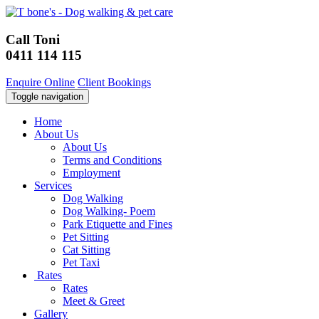
Call Toni
0411 114 115
Enquire Online
Client Bookings
Toggle navigation
Home
About Us
About Us
Terms and Conditions
Employment
Services
Dog Walking
Dog Walking- Poem
Park Etiquette and Fines
Pet Sitting
Cat Sitting
Pet Taxi
Rates
Rates
Meet & Greet
Gallery