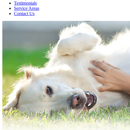
Testimonials
Service Areas
Contact Us