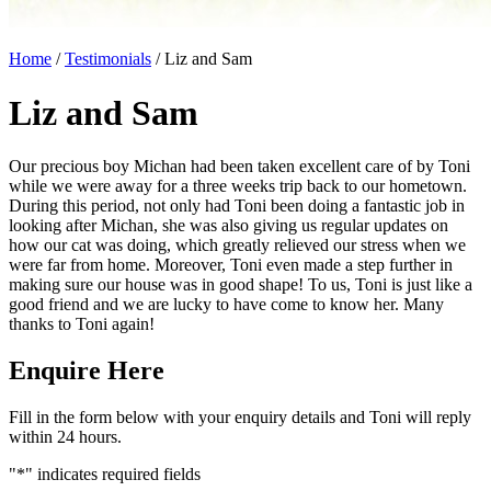
Home
/
Testimonials
/
Liz and Sam
Liz and Sam
Our precious boy Michan had been taken excellent care of by Toni
while we were away for a three weeks trip back to our hometown.
During this period, not only had Toni been doing a fantastic job in
looking after Michan, she was also giving us regular updates on
how our cat was doing, which greatly relieved our stress when we
were far from home. Moreover, Toni even made a step further in
making sure our house was in good shape! To us, Toni is just like a
good friend and we are lucky to have come to know her. Many
thanks to Toni again!
Enquire Here
Fill in the form below with your enquiry details and Toni will reply
within 24 hours.
"
*
" indicates required fields