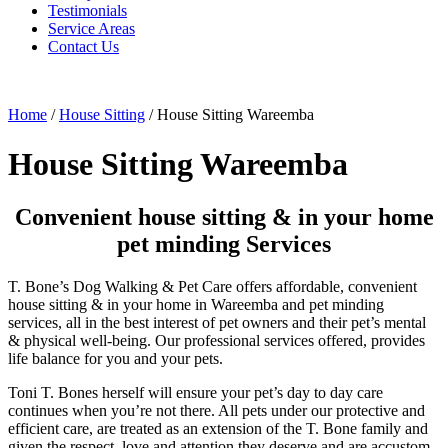
Testimonials
Service Areas
Contact Us
Home
/
House Sitting
/
House Sitting Wareemba
House Sitting Wareemba
Convenient house sitting & in your home
pet minding Services
T. Bone’s Dog Walking & Pet Care offers affordable, convenient
house sitting & in your home in Wareemba and pet minding
services, all in the best interest of pet owners and their pet’s mental
& physical well-being. Our professional services offered, provides
life balance for you and your pets.
Toni T. Bones herself will ensure your pet’s day to day care
continues when you’re not there. All pets under our protective and
efficient care, are treated as an extension of the T. Bone family and
given the respect, love and attention they deserve and are accustom