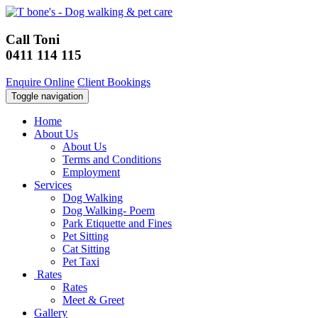
Call Toni
0411 114 115
Enquire Online
Client Bookings
Toggle navigation
Home
About Us
About Us
Terms and Conditions
Employment
Services
Dog Walking
Dog Walking- Poem
Park Etiquette and Fines
Pet Sitting
Cat Sitting
Pet Taxi
Rates
Rates
Meet & Greet
Gallery