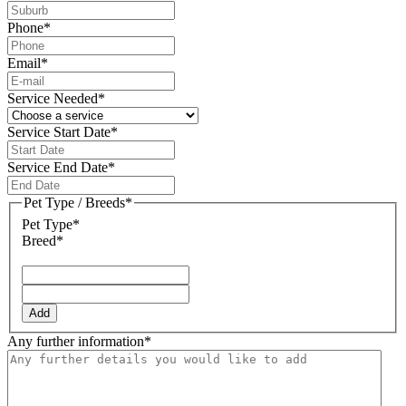
Phone
*
Email
*
Service Needed
*
Service Start Date
*
DD
slash
Service End Date
*
MM
DD
slash
slash
Pet Type / Breeds
*
YYYY
MM
Pet Type*
slash
Breed*
YYYY
Add
Any further information
*