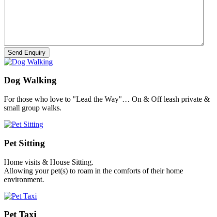
Dog Walking
For those who love to "Lead the Way"… On & Off leash private &
small group walks.
Pet Sitting
Home visits & House Sitting.
Allowing your pet(s) to roam in the comforts of their home
environment.
Pet Taxi