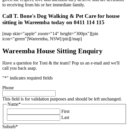
to receiving from his or her immediate family.
Call T. Bone's Dog Walking & Pet Care for house
sitting in Wareemba today on 0411 114 115
[map skin="apple" zoom="14" height="300px"][pin
icon="green"]Wareemba, NSW[/pin][/map]
Wareemba House Sitting Enquiry
Have a question for Toni & the team? Pop us an e-mail and we'll
call you back asap.
"
*
" indicates required fields
Phone
This field is for validation purposes and should be left unchanged.
Name
*
First
Last
Suburb
*