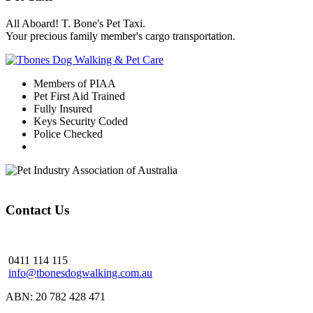
All Aboard! T. Bone's Pet Taxi.
Your precious family member's cargo transportation.
Members of PIAA
Pet First Aid Trained
Fully Insured
Keys Security Coded
Police Checked
Contact Us
0411 114 115
info@tbonesdogwalking.com.au
ABN: 20 782 428 471