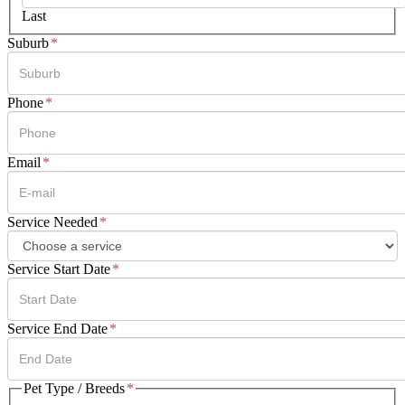
Last
Suburb
*
Phone
*
Email
*
Service Needed
*
Service Start Date
*
DD
Service End Date
*
slash
MM
slash
DD
Pet Type / Breeds
*
YYYY
slash