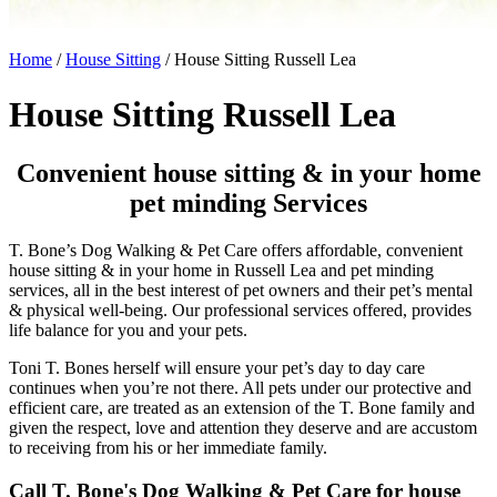
Home
/
House Sitting
/
House Sitting Russell Lea
House Sitting Russell Lea
Convenient house sitting & in your home
pet minding Services
T. Bone’s Dog Walking & Pet Care offers affordable, convenient
house sitting & in your home in Russell Lea and pet minding
services, all in the best interest of pet owners and their pet’s mental
& physical well-being. Our professional services offered, provides
life balance for you and your pets.
Toni T. Bones herself will ensure your pet’s day to day care
continues when you’re not there. All pets under our protective and
efficient care, are treated as an extension of the T. Bone family and
given the respect, love and attention they deserve and are accustom
to receiving from his or her immediate family.
Call T. Bone's Dog Walking & Pet Care for house