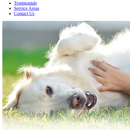
Testimonials
Service Areas
Contact Us