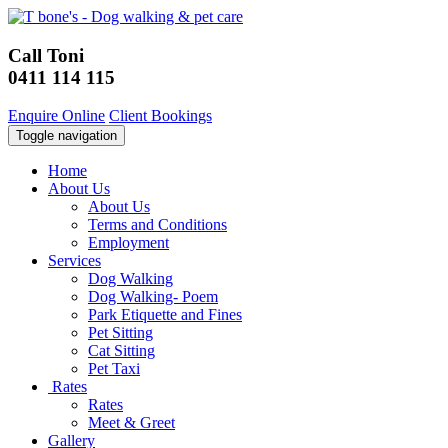
Call Toni
0411 114 115
Enquire Online
Client Bookings
Toggle navigation
Home
About Us
About Us
Terms and Conditions
Employment
Services
Dog Walking
Dog Walking- Poem
Park Etiquette and Fines
Pet Sitting
Cat Sitting
Pet Taxi
Rates
Rates
Meet & Greet
Gallery