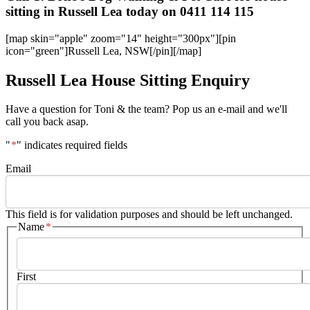
sitting in Russell Lea today on 0411 114 115
[map skin="apple" zoom="14" height="300px"][pin
icon="green"]Russell Lea, NSW[/pin][/map]
Russell Lea House Sitting Enquiry
Have a question for Toni & the team? Pop us an e-mail and we'll
call you back asap.
"
*
" indicates required fields
Email
This field is for validation purposes and should be left unchanged.
Name
*
First