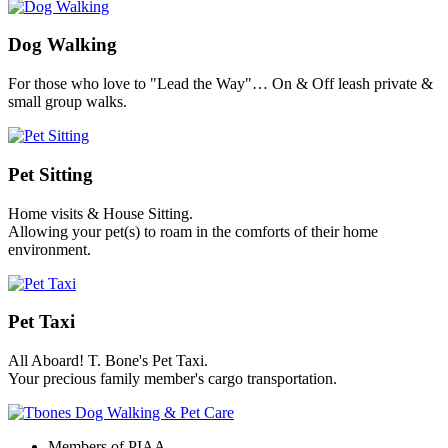
Dog Walking
For those who love to "Lead the Way"… On & Off leash private &
small group walks.
Pet Sitting
Home visits & House Sitting.
Allowing your pet(s) to roam in the comforts of their home
environment.
Pet Taxi
All Aboard! T. Bone's Pet Taxi.
Your precious family member's cargo transportation.
Members of PIAA