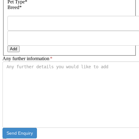
Pet Type*
MM
Breed*
slash
YYYY
Add
Any further information
*