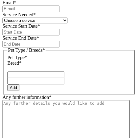
Email
*
Service Needed
*
Service Start Date
*
DD
slash
Service End Date
*
MM
DD
slash
slash
Pet Type / Breeds
*
YYYY
MM
Pet Type*
slash
Breed*
YYYY
Add
Any further information
*