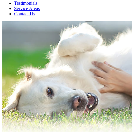
Testimonials
Service Areas
Contact Us