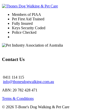
Members of PIAA
Pet First Aid Trained
Fully Insured
Keys Security Coded
Police Checked
Contact Us
0411 114 115
info@tbonesdogwalking.com.au
ABN: 20 782 428 471
Terms & Conditions
© 2026 T-Bone's Dog Walking & Pet Care