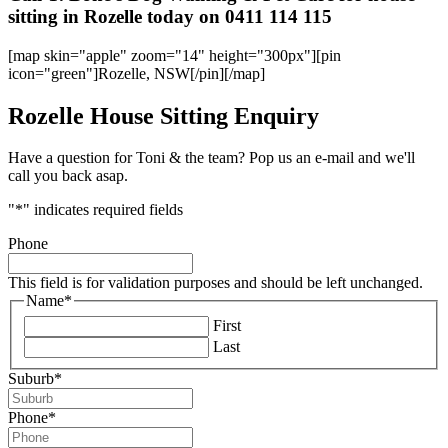
sitting in Rozelle today on 0411 114 115
[map skin="apple" zoom="14" height="300px"][pin
icon="green"]Rozelle, NSW[/pin][/map]
Rozelle House Sitting Enquiry
Have a question for Toni & the team? Pop us an e-mail and we'll
call you back asap.
"
*
" indicates required fields
Phone
This field is for validation purposes and should be left unchanged.
Name
*
First
Last
Suburb
*
Phone
*