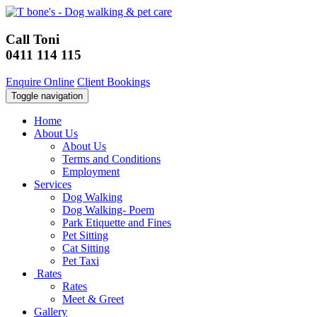
Call Toni
0411 114 115
Enquire Online
Client Bookings
Toggle navigation
Home
About Us
About Us
Terms and Conditions
Employment
Services
Dog Walking
Dog Walking- Poem
Park Etiquette and Fines
Pet Sitting
Cat Sitting
Pet Taxi
Rates
Rates
Meet & Greet
Gallery