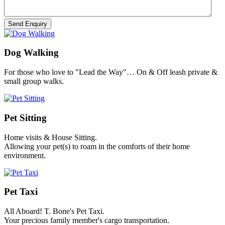
Dog Walking
For those who love to "Lead the Way"… On & Off leash private &
small group walks.
Pet Sitting
Home visits & House Sitting.
Allowing your pet(s) to roam in the comforts of their home
environment.
Pet Taxi
All Aboard! T. Bone's Pet Taxi.
Your precious family member's cargo transportation.