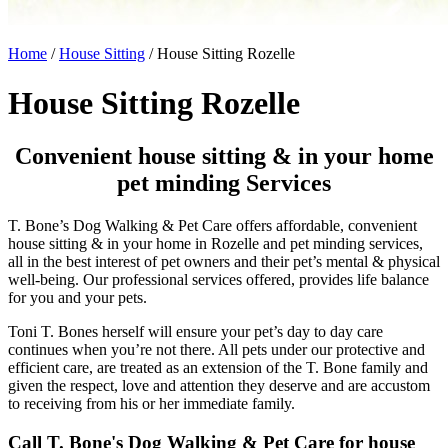
Home
/
House Sitting
/
House Sitting Rozelle
House Sitting Rozelle
Convenient house sitting & in your home
pet minding Services
T. Bone’s Dog Walking & Pet Care offers affordable, convenient
house sitting & in your home in Rozelle and pet minding services,
all in the best interest of pet owners and their pet’s mental & physical
well-being. Our professional services offered, provides life balance
for you and your pets.
Toni T. Bones herself will ensure your pet’s day to day care
continues when you’re not there. All pets under our protective and
efficient care, are treated as an extension of the T. Bone family and
given the respect, love and attention they deserve and are accustom
to receiving from his or her immediate family.
Call T. Bone's Dog Walking & Pet Care for house