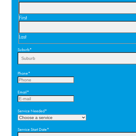
First
Last
Suburb
*
Phone
*
Email
*
Service Needed
*
Service Start Date
*