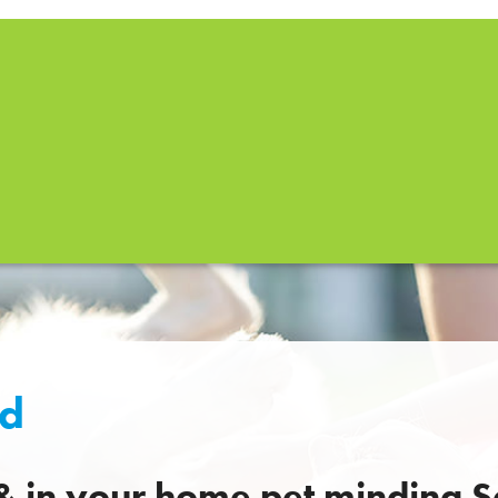
ld
 & in your home pet minding S