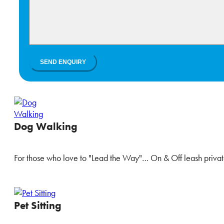
Dog Walking
For those who love to "Lead the Way"… On & Off leash privat
Pet Sitting