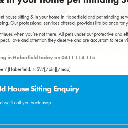
 house sitting & in your home in Haberfield and pet minding servic
eing. Our professional services offered, provides life balance for 
ntinues when you’re not there. All pets under our protective and eff
spect, love and attention they deserve and are accustom to receivi
tting in Haberfield today on 0411 114 115
reen"]Haberfield, NSW[/pin][/map]
ld House Sitting Enquiry
d we'll call you back asap.