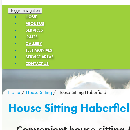
Toggle navigation
HOME
ABOUT US
SERVICES
RATES
GALLERY
TESTIMONIALS
SERVICE AREAS
CONTACT US
Home
/
House Sitting
/
House Sitting Haberfield
House Sitting Haberfie
Convenient house sitting