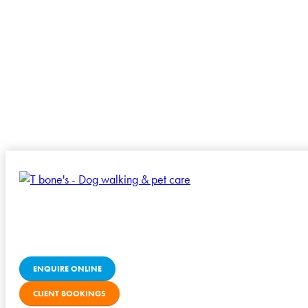
ENQUIRE ONLINE
CLIENT BOOKINGS