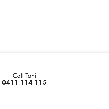
Call Toni
0411 114 115