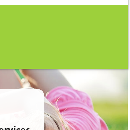
ervices