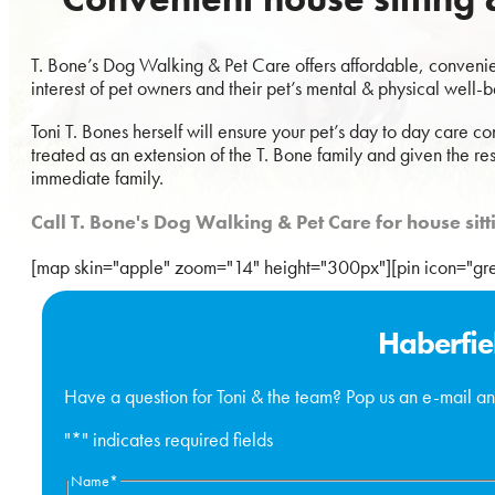
T. Bone’s Dog Walking & Pet Care offers affordable, convenient
interest of pet owners and their pet’s mental & physical well-b
Toni T. Bones herself will ensure your pet’s day to day care co
treated as an extension of the T. Bone family and given the re
immediate family.
Call T. Bone's Dog Walking & Pet Care for house si
[map skin="apple" zoom="14" height="300px"][pin icon="g
Haberfie
Have a question for Toni & the team? Pop us an e-mail an
"
*
" indicates required fields
Name
*