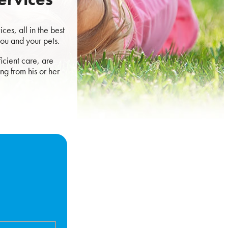
es, all in the best
you and your pets.
icient care, are
ng from his or her