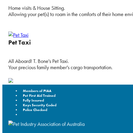
Home visits & House Sitting.
Allowing your pet(s) to roam in the comforts of their home env
Pet Taxi
All Aboard! T. Bone's Pet Taxi.
Your precious family member's cargo transportation.
Members of PIAA
Pet First Aid Trained
Fully Insured
Keys Security Coded
Police Checked