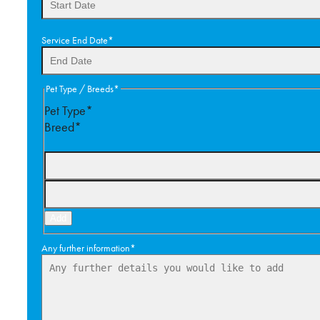
DD
Service End Date
*
slash
MM
slash
DD
Pet Type / Breeds
*
YYYY
slash
Pet Type*
MM
Breed*
slash
YYYY
Add
Any further information
*