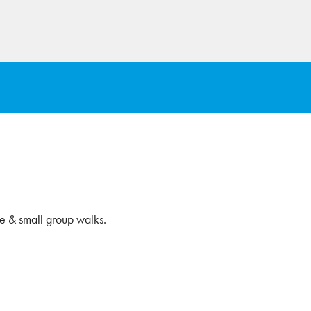
e & small group walks.