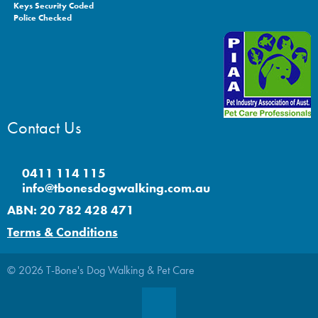
Keys Security Coded
Police Checked
Contact Us
0411 114 115
info@tbonesdogwalking.com.au
ABN: 20 782 428 471
Terms & Conditions
© 2026 T-Bone's Dog Walking & Pet Care