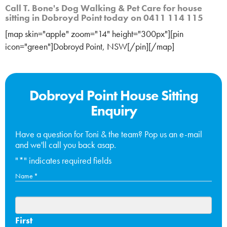
Call T. Bone's Dog Walking & Pet Care for house
sitting in Dobroyd Point today on 0411 114 115
[map skin="apple" zoom="14" height="300px"][pin
icon="green"]Dobroyd Point, NSW[/pin][/map]
Dobroyd Point House Sitting
Enquiry
Have a question for Toni & the team? Pop us an e-mail
and we'll call you back asap.
"
*
" indicates required fields
Name
*
First