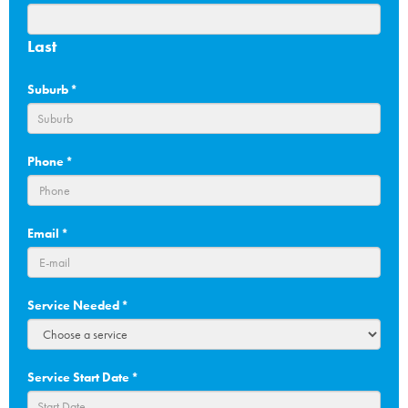
Last
Suburb
*
Phone
*
Email
*
Service Needed
*
Service Start Date
*