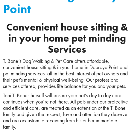
Point
Convenient house sitting &
in your home pet minding
Services
T. Bone’s Dog Walking & Pet Care offers affordable,
convenient house sitting & in your home in Dobroyd Point and
pet minding services, all in the best interest of pet owners and
their pet’s mental & physical well-being. Our professional
services offered, provides life balance for you and your pets.
Toni T. Bones herself will ensure your pet’s day to day care
continues when you’re not there. All pets under our protective
and efficient care, are treated as an extension of the T. Bone
family and given the respect, love and attention they deserve
and are accustom to receiving from his or her immediate
family.