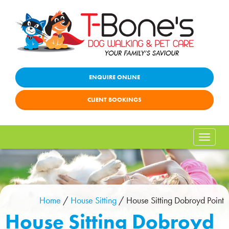
ENQUIRE ONLINE
CLIENT BOOKINGS
Toggle
naviga
Home
/
House Sitting
/
House Sitting Dobroyd Point
House Sitting Dobroyd