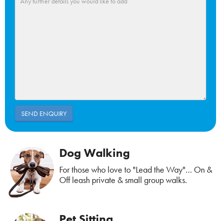
Dog Walking
For those who love to "Lead the Way"… On &
Off leash private & small group walks.
Pet Sitting