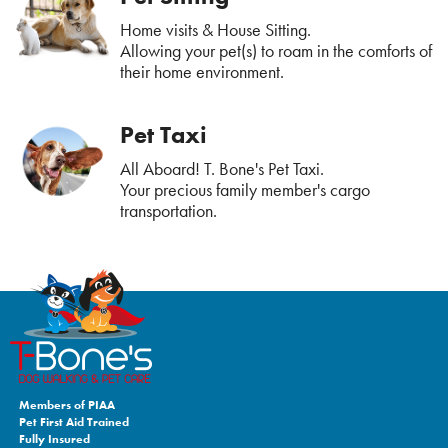
Home visits & House Sitting.
Allowing your pet(s) to roam in the comforts of
their home environment.
Pet Taxi
All Aboard! T. Bone's Pet Taxi.
Your precious family member's cargo
transportation.
Members of PIAA
Pet First Aid Trained
Fully Insured