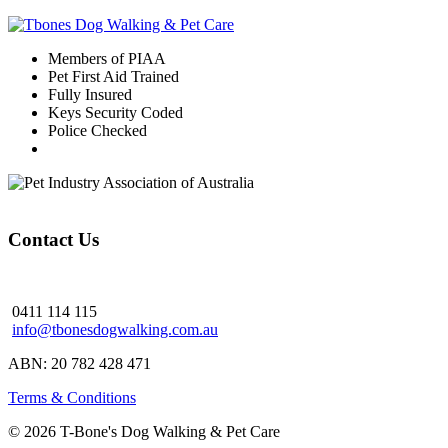
Members of PIAA
Pet First Aid Trained
Fully Insured
Keys Security Coded
Police Checked
Contact Us
0411 114 115
info@tbonesdogwalking.com.au
ABN: 20 782 428 471
Terms & Conditions
© 2026 T-Bone's Dog Walking & Pet Care