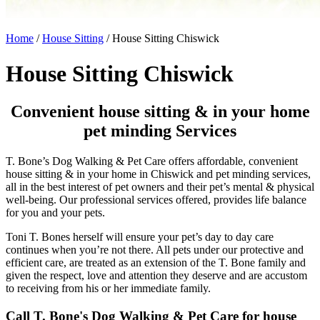
Home
/
House Sitting
/
House Sitting Chiswick
House Sitting Chiswick
Convenient house sitting & in your home
pet minding Services
T. Bone’s Dog Walking & Pet Care offers affordable, convenient
house sitting & in your home in Chiswick and pet minding services,
all in the best interest of pet owners and their pet’s mental & physical
well-being. Our professional services offered, provides life balance
for you and your pets.
Toni T. Bones herself will ensure your pet’s day to day care
continues when you’re not there. All pets under our protective and
efficient care, are treated as an extension of the T. Bone family and
given the respect, love and attention they deserve and are accustom
to receiving from his or her immediate family.
Call T. Bone's Dog Walking & Pet Care for house