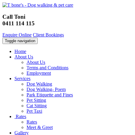
Call Toni
0411 114 115
Enquire Online
Client Bookings
Toggle navigation
Home
About Us
About Us
Terms and Conditions
Employment
Services
Dog Walking
Dog Walking- Poem
Park Etiquette and Fines
Pet Sitting
Cat Sitting
Pet Taxi
Rates
Rates
Meet & Greet
Gallery