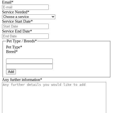
Email
*
Service Needed
*
Service Start Date
*
DD
slash
Service End Date
*
MM
DD
slash
slash
Pet Type / Breeds
*
YYYY
MM
Pet Type*
slash
Breed*
YYYY
Add
Any further information
*