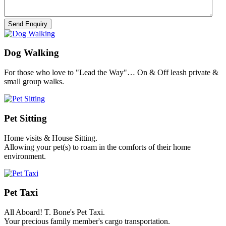
Dog Walking
For those who love to "Lead the Way"… On & Off leash private &
small group walks.
Pet Sitting
Home visits & House Sitting.
Allowing your pet(s) to roam in the comforts of their home
environment.
Pet Taxi
All Aboard! T. Bone's Pet Taxi.
Your precious family member's cargo transportation.