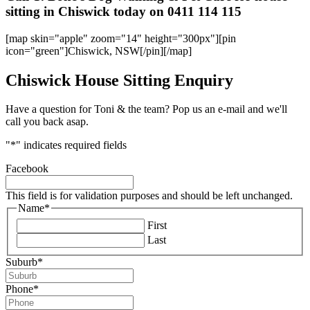
sitting in Chiswick today on 0411 114 115
[map skin="apple" zoom="14" height="300px"][pin
icon="green"]Chiswick, NSW[/pin][/map]
Chiswick House Sitting Enquiry
Have a question for Toni & the team? Pop us an e-mail and we'll
call you back asap.
"
*
" indicates required fields
Facebook
This field is for validation purposes and should be left unchanged.
Name
*
First
Last
Suburb
*
Phone
*