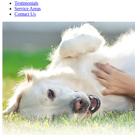
Testimonials
Service Areas
Contact Us