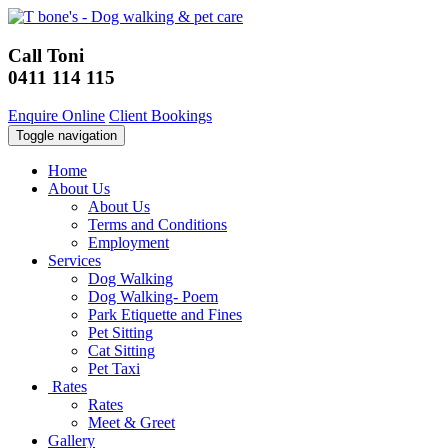
Call Toni
0411 114 115
Enquire Online
Client Bookings
Toggle navigation
Home
About Us
About Us
Terms and Conditions
Employment
Services
Dog Walking
Dog Walking- Poem
Park Etiquette and Fines
Pet Sitting
Cat Sitting
Pet Taxi
Rates
Rates
Meet & Greet
Gallery