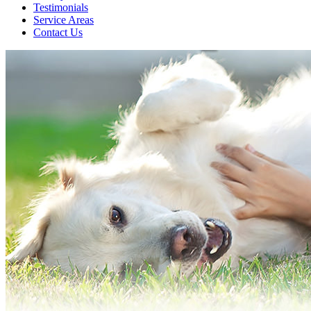
Testimonials
Service Areas
Contact Us