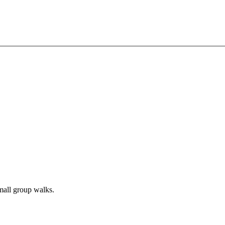
all group walks.