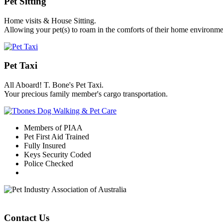
Pet Sitting
Home visits & House Sitting.
Allowing your pet(s) to roam in the comforts of their home environme
Pet Taxi
All Aboard! T. Bone's Pet Taxi.
Your precious family member's cargo transportation.
Members of PIAA
Pet First Aid Trained
Fully Insured
Keys Security Coded
Police Checked
Contact Us