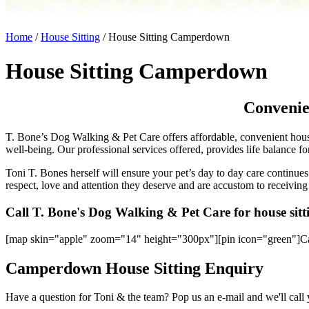
Home
/
House Sitting
/
House Sitting Camperdown
House Sitting Camperdown
Convenie
T. Bone’s Dog Walking & Pet Care offers affordable, convenient house
well-being. Our professional services offered, provides life balance f
Toni T. Bones herself will ensure your pet’s day to day care continues 
respect, love and attention they deserve and are accustom to receiving
Call T. Bone's Dog Walking & Pet Care for house si
[map skin="apple" zoom="14" height="300px"][pin icon="green"]
Camperdown House Sitting Enquiry
Have a question for Toni & the team? Pop us an e-mail and we'll call