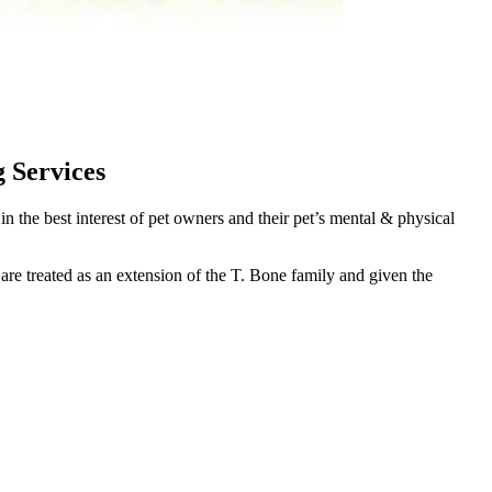
 Services
the best interest of pet owners and their pet’s mental & physical
 are treated as an extension of the T. Bone family and given the