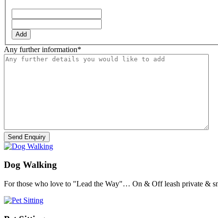
Add
Any further information
*
Dog Walking
For those who love to "Lead the Way"… On & Off leash private & sm