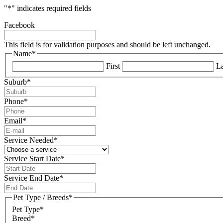
"
*
" indicates required fields
Facebook
This field is for validation purposes and should be left unchanged.
Name
*
First
La
Suburb
*
Phone
*
Email
*
Service Needed
*
Service Start Date
*
DD
slash
Service End Date
*
MM
DD
slash
slash
Pet Type / Breeds
*
YYYY
MM
Pet Type*
slash
Breed*
YYYY