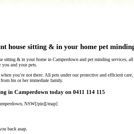
nt house sitting & in your home pet minding
 sitting & in your home in Camperdown and pet minding services, all in 
or you and your pets.
when you’re not there. All pets under our protective and efficient care,
 from his or her immediate family.
tting in Camperdown today on 0411 114 115
Camperdown, NSW[/pin][/map]
 you back asap.