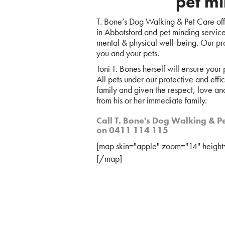
pet mi
T. Bone’s Dog Walking & Pet Care offe
in Abbotsford and pet minding services,
mental & physical well-being. Our pro
you and your pets.
Toni T. Bones herself will ensure your
All pets under our protective and effi
family and given the respect, love an
from his or her immediate family.
Call T. Bone's Dog Walking & Pe
on 0411 114 115
[map skin="apple" zoom="14" height
[/map]