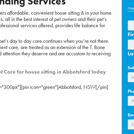
nding Services
Na
rs affordable, convenient house sitting & in your home
 all in the best interest of pet owners and their pet’s
fessional services offered, provides life balance for
Fir
 pet’s day to day care continues when you’re not there.
cient care, are treated as an extension of the T. Bone
d attention they deserve and are accustom to receiving
La
Su
t Care for house sitting in Abbotsford today
="300px"][pin icon="green"]Abbotsford, NSW[/pin]
Ph
Em