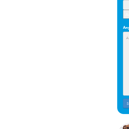
A
Any