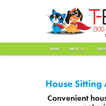
HOME
ABOUT US
SERV
House Sitting
Convenient hous