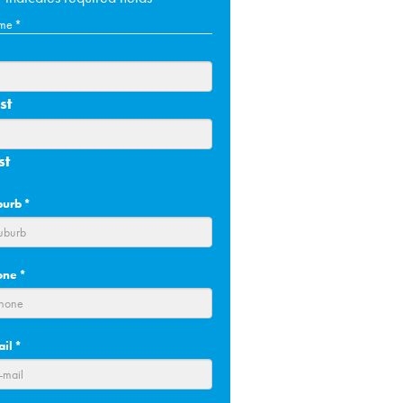
me
*
st
st
burb
*
one
*
ail
*