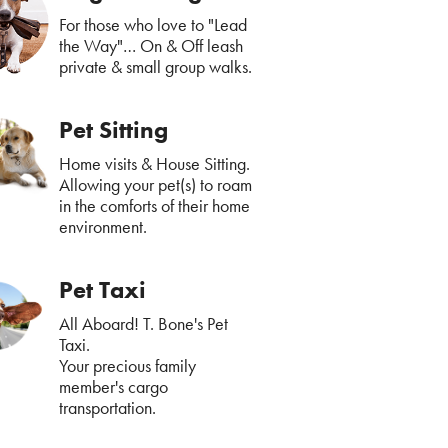
For those who love to "Lead
the Way"… On & Off leash
private & small group walks.
Pet Sitting
Home visits & House Sitting.
Allowing your pet(s) to roam
in the comforts of their home
environment.
Pet Taxi
All Aboard! T. Bone's Pet
Taxi.
Your precious family
member's cargo
transportation.