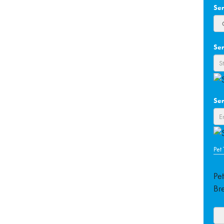
Se
Ser
Ser
Pet
Pe
Br