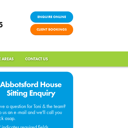
ENQUIRE ONLINE
5
CLIENT BOOKINGS
E AREAS
CONTACT US
Abbotsford House
Sitting Enquiry
ve a question for Toni & the team?
 us an e-mail and we'll call you
ck asap.
" indicates required fields