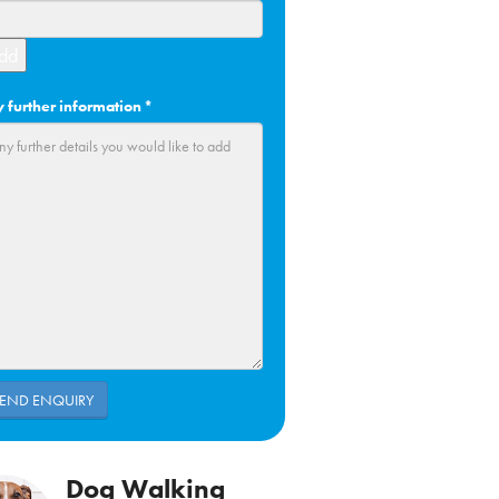
dd
 further information
*
Dog Walking