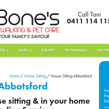
Call Toni
0411 114 11
ICES
RATES
GALLERY
TESTIMONIALS
SERVIC
Home
/
House Sitting
/
House Sitting Abbotsford
 Abbotsford
Ha
Pop
e sitting & in your home
ba
"
*