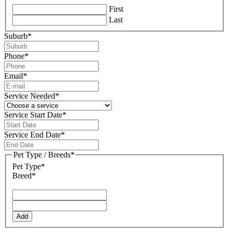
First
Last
Suburb
*
Phone
*
Email
*
Service Needed
*
Service Start Date
*
DD
slash
Service End Date
*
MM
DD
slash
slash
Pet Type / Breeds
*
YYYY
MM
Pet Type*
slash
Breed*
YYYY
Add