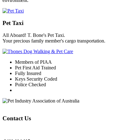
environment.
Pet Taxi
All Aboard! T. Bone's Pet Taxi.
Your precious family member's cargo transportation.
Members of PIAA
Pet First Aid Trained
Fully Insured
Keys Security Coded
Police Checked
Contact Us