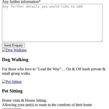
Any further information
*
Dog Walking
For those who love to "Lead the Way"… On & Off leash private &
small group walks.
Pet Sitting
Home visits & House Sitting.
Allowing your pet(s) to roam in the comforts of their home