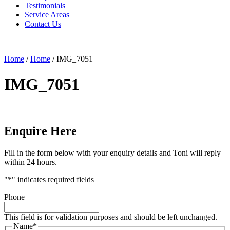
Testimonials
Service Areas
Contact Us
Home
/
Home
/
IMG_7051
IMG_7051
Enquire Here
Fill in the form below with your enquiry details and Toni will reply
within 24 hours.
"
*
" indicates required fields
Phone
This field is for validation purposes and should be left unchanged.
Name
*