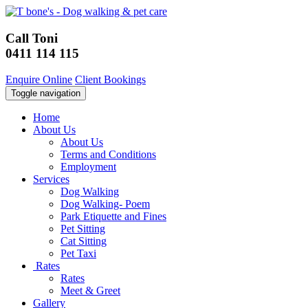
Call Toni
0411 114 115
Enquire Online
Client Bookings
Toggle navigation
Home
About Us
About Us
Terms and Conditions
Employment
Services
Dog Walking
Dog Walking- Poem
Park Etiquette and Fines
Pet Sitting
Cat Sitting
Pet Taxi
Rates
Rates
Meet & Greet
Gallery