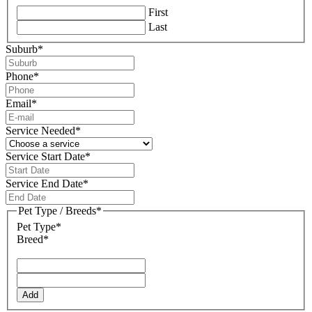
First
Last
Suburb
*
Phone
*
Email
*
Service Needed
*
Service Start Date
*
DD
slash
Service End Date
*
MM
DD
slash
slash
Pet Type / Breeds
*
YYYY
MM
Pet Type*
slash
Breed*
YYYY
Add