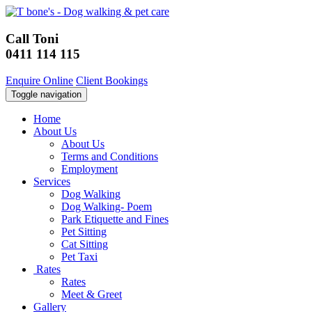
Call Toni
0411 114 115
Enquire Online
Client Bookings
Toggle navigation
Home
About Us
About Us
Terms and Conditions
Employment
Services
Dog Walking
Dog Walking- Poem
Park Etiquette and Fines
Pet Sitting
Cat Sitting
Pet Taxi
Rates
Rates
Meet & Greet
Gallery