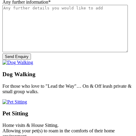
Any further information
*
Dog Walking
For those who love to "Lead the Way"… On & Off leash private &
small group walks.
Pet Sitting
Home visits & House Sitting.
Allowing your pet(s) to roam in the comforts of their home