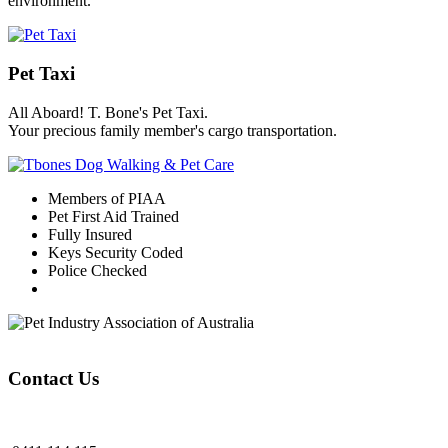
environment.
Pet Taxi
All Aboard! T. Bone's Pet Taxi.
Your precious family member's cargo transportation.
Members of PIAA
Pet First Aid Trained
Fully Insured
Keys Security Coded
Police Checked
Contact Us