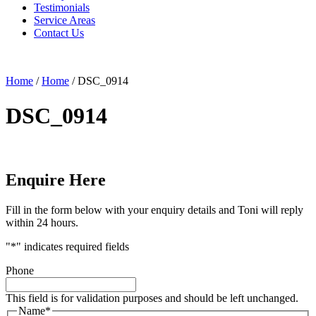
Testimonials
Service Areas
Contact Us
Home
/
Home
/
DSC_0914
DSC_0914
Enquire Here
Fill in the form below with your enquiry details and Toni will reply
within 24 hours.
"
*
" indicates required fields
Phone
This field is for validation purposes and should be left unchanged.
Name
*