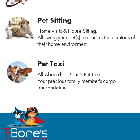
Pet Sitting
Home visits & House Sitting.
Allowing your pet(s) to roam in the comforts of
their home environment.
Pet Taxi
All Aboard! T. Bone's Pet Taxi.
Your precious family member's cargo
transportation.