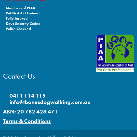
Members of PIAA
Pet First Aid Trained
Fully Insured
Keys Security Coded
Police Checked
Contact Us
0411 114 115
info@tbonesdogwalking.com.au
ABN: 20 782 428 471
Terms & Conditions