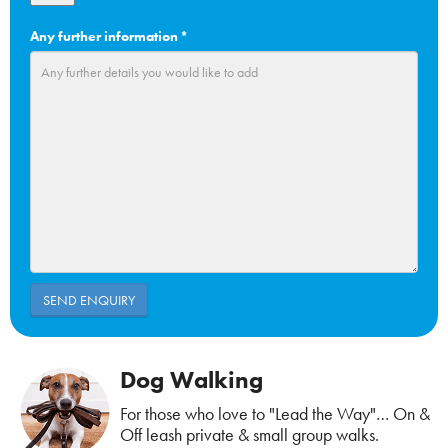
Any further information
*
Dog Walking
For those who love to "Lead the Way"… On &
Off leash private & small group walks.