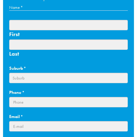
Name
*
First
Last
Suburb
*
Phone
*
Email
*