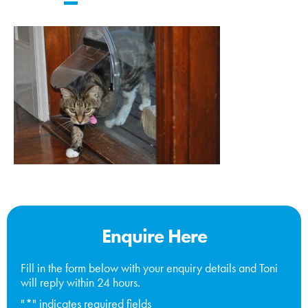
Enquire Here
Fill in the form below with your enquiry details and Toni
will reply within 24 hours.
"
*
" indicates required fields