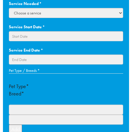
Service Needed
*
Service Start Date
*
DD
Service End Date
*
slash
MM
slash
DD
Pet Type / Breeds
*
YYYY
slash
MM
Pet Type*
slash
Breed*
YYYY
Add