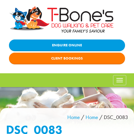
ENQUIRE ONLINE
CLIENT BOOKINGS
Toggle
naviga
Home
/
Home
/
DSC_0083
DSC_0083