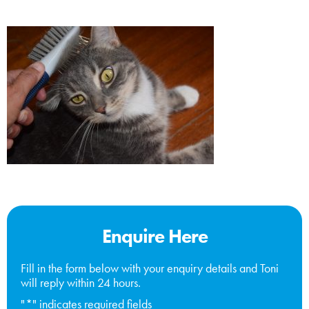
Enquire Here
Fill in the form below with your enquiry details and Toni
will reply within 24 hours.
"
*
" indicates required fields