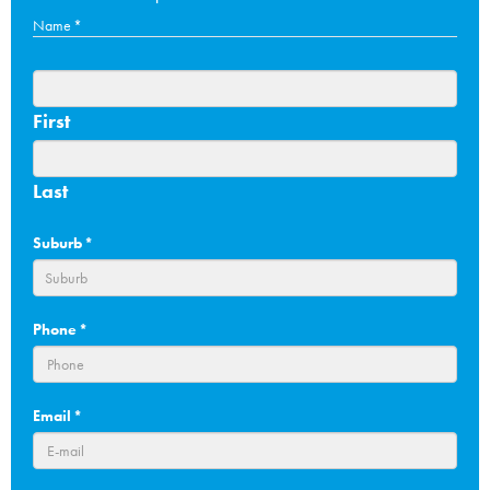
Name
*
First
Last
Suburb
*
Phone
*
Email
*