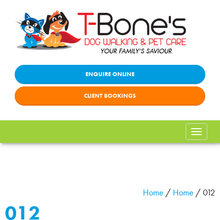
ENQUIRE ONLINE
CLIENT BOOKINGS
Toggle
naviga
Home
/
Home
/
012
012