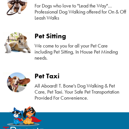
For Dogs who love to "Lead the Way"…
Professional Dog Walking offered for On & Off
Leash Walks
Pet Sitting
We come to you for all your Pet Care
including Pet Sitting, In House Pet Minding
needs.
Pet Taxi
All Aboard! T. Bone's Dog Walking & Pet
Care, Pet Taxi. Your Safe Pet Transportation
Provided For Convenience.