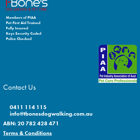
Members of PIAA
Pet First Aid Trained
Fully Insured
Keys Security Coded
Police Checked
Contact Us
0411 114 115
info@tbonesdogwalking.com.au
ABN: 20 782 428 471
Terms & Conditions