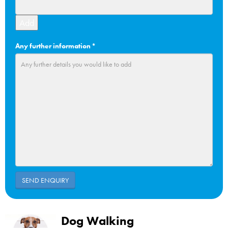
Add
Any further information
*
Dog Walking