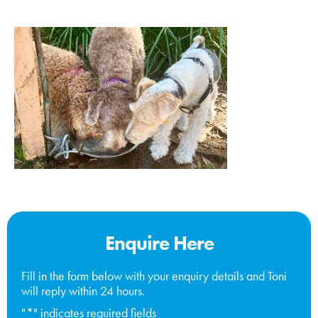
Enquire Here
Fill in the form below with your enquiry details and Toni
will reply within 24 hours.
"
*
" indicates required fields