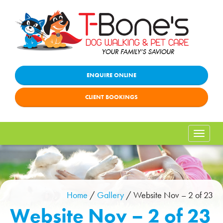
ENQUIRE ONLINE
CLIENT BOOKINGS
Toggle
naviga
Home
/
Gallery
/
Website Nov – 2 of 23
Website Nov – 2 of 23