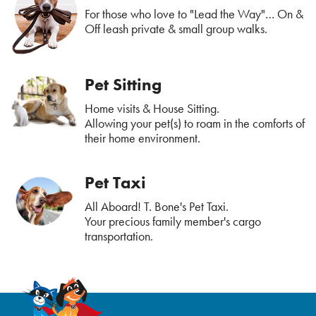
For those who love to "Lead the Way"… On &
Off leash private & small group walks.
Pet Sitting
Home visits & House Sitting.
Allowing your pet(s) to roam in the comforts of
their home environment.
Pet Taxi
All Aboard! T. Bone's Pet Taxi.
Your precious family member's cargo
transportation.