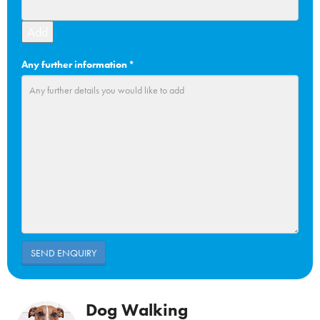
Add
Any further information
*
Dog Walking