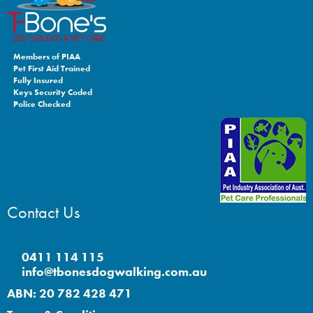
Members of PIAA
Pet First Aid Trained
Fully Insured
Keys Security Coded
Police Checked
Contact Us
0411 114 115
info@tbonesdogwalking.com.au
ABN: 20 782 428 471