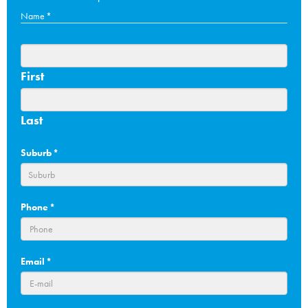
Name
*
First
Last
Suburb
*
Phone
*
Email
*