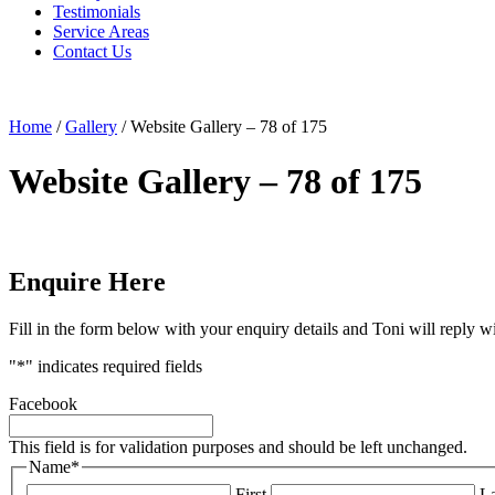
Testimonials
Service Areas
Contact Us
Home
/
Gallery
/
Website Gallery – 78 of 175
Website Gallery – 78 of 175
Enquire Here
Fill in the form below with your enquiry details and Toni will reply w
"
*
" indicates required fields
Facebook
This field is for validation purposes and should be left unchanged.
Name
*
First
La