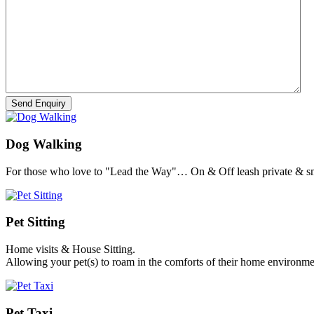
Dog Walking
For those who love to "Lead the Way"… On & Off leash private & sm
Pet Sitting
Home visits & House Sitting.
Allowing your pet(s) to roam in the comforts of their home environme
Pet Taxi