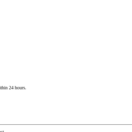
ithin 24 hours.
st