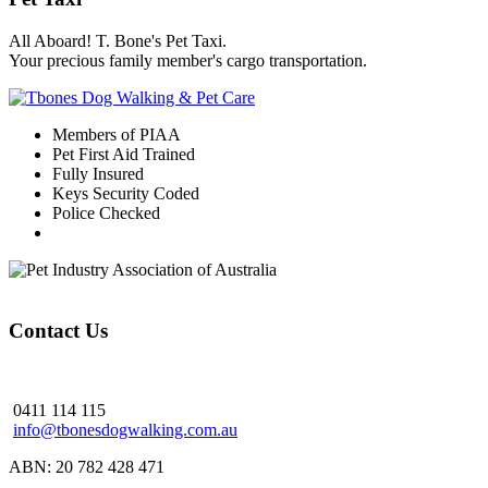
All Aboard! T. Bone's Pet Taxi.
Your precious family member's cargo transportation.
Members of PIAA
Pet First Aid Trained
Fully Insured
Keys Security Coded
Police Checked
Contact Us
0411 114 115
info@tbonesdogwalking.com.au
ABN: 20 782 428 471