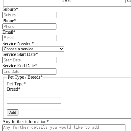
Suburb
*
Phone
*
Email
*
Service Needed
*
Service Start Date
*
DD
slash
Service End Date
*
MM
DD
slash
slash
Pet Type / Breeds
*
YYYY
MM
Pet Type*
slash
Breed*
YYYY
Add
Any further information
*