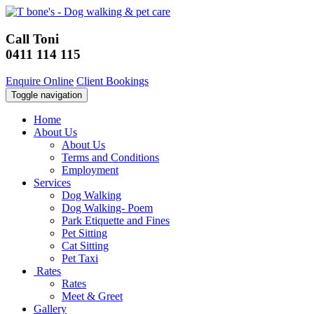
Call Toni
0411 114 115
Enquire Online
Client Bookings
Toggle navigation
Home
About Us
About Us
Terms and Conditions
Employment
Services
Dog Walking
Dog Walking- Poem
Park Etiquette and Fines
Pet Sitting
Cat Sitting
Pet Taxi
Rates
Rates
Meet & Greet
Gallery