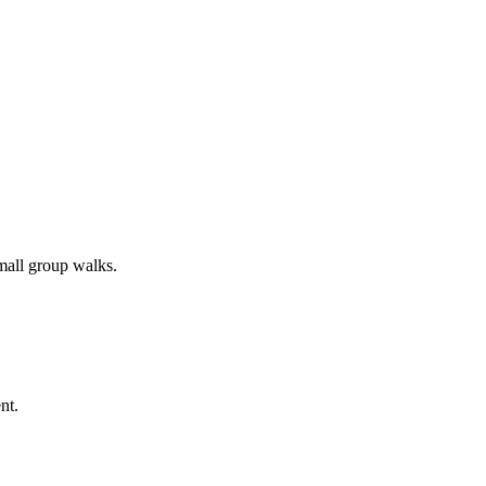
all group walks.
nt.