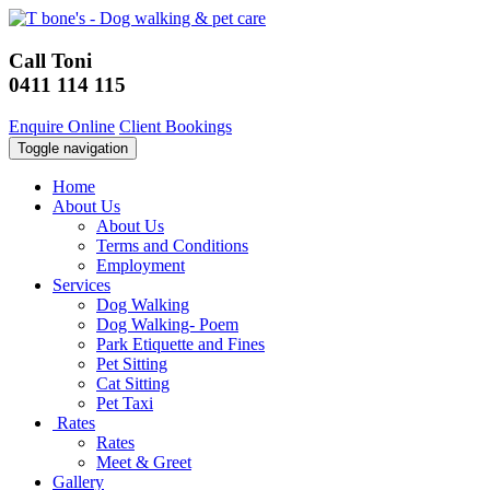
Call Toni
0411 114 115
Enquire Online
Client Bookings
Toggle navigation
Home
About Us
About Us
Terms and Conditions
Employment
Services
Dog Walking
Dog Walking- Poem
Park Etiquette and Fines
Pet Sitting
Cat Sitting
Pet Taxi
Rates
Rates
Meet & Greet
Gallery