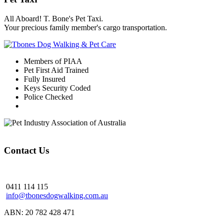
All Aboard! T. Bone's Pet Taxi.
Your precious family member's cargo transportation.
Members of PIAA
Pet First Aid Trained
Fully Insured
Keys Security Coded
Police Checked
Contact Us
0411 114 115
info@tbonesdogwalking.com.au
ABN: 20 782 428 471