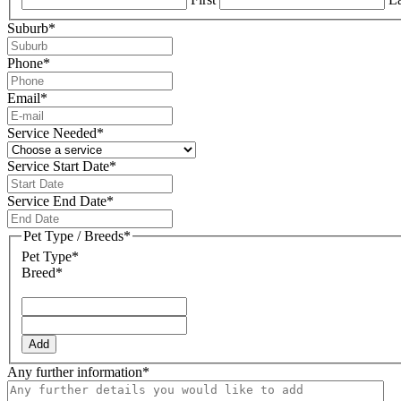
Suburb
*
Phone
*
Email
*
Service Needed
*
Service Start Date
*
DD
slash
Service End Date
*
MM
DD
slash
slash
Pet Type / Breeds
*
YYYY
MM
Pet Type*
slash
Breed*
YYYY
Add
Any further information
*