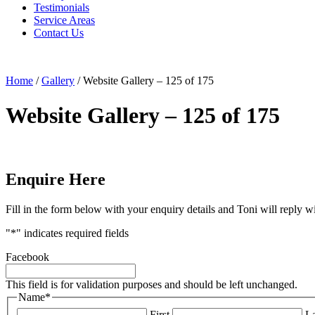
Testimonials
Service Areas
Contact Us
Home
/
Gallery
/
Website Gallery – 125 of 175
Website Gallery – 125 of 175
Enquire Here
Fill in the form below with your enquiry details and Toni will reply w
"
*
" indicates required fields
Facebook
This field is for validation purposes and should be left unchanged.
Name
*
First
La