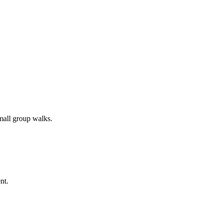
all group walks.
nt.