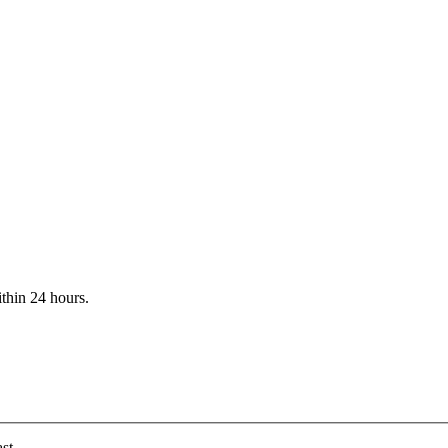
ithin 24 hours.
st