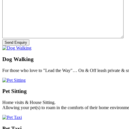
Dog Walking
For those who love to "Lead the Way"… On & Off leash private & sm
Pet Sitting
Home visits & House Sitting.
Allowing your pet(s) to roam in the comforts of their home environme
Pet Taxi