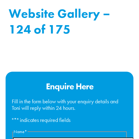
Website Gallery –
124 of 175
Enquire Here
Fill in the form below with your enquiry details and
Toni will reply within 24 hours.
"
*
" indicates required fields
Name
*