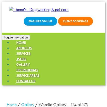
ENQUIRE ONLINE
CLIENT BOOKINGS
Toggle navigation
HOME
ABOUT US
SERVICES
RATES
GALLERY
TESTIMONIALS
SERVICE AREAS
CONTACT US
Home
/
Gallery
/
Website Gallery – 124 of 175