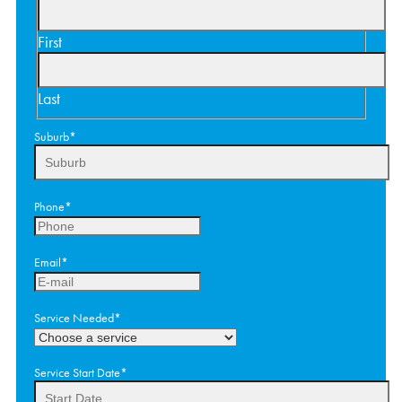
First
Last
Suburb
*
Phone
*
Email
*
Service Needed
*
Service Start Date
*