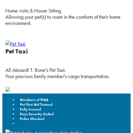
Home visits & House Sitting.
Allowing your pet(s) to roam in the comforts of their home
environment.
Pet Taxi
All Aboard! T. Bone's Pet Taxi.
Your precious family member's cargo transportation.
Members of PIAA
Pet First Aid Trained
Fully Insured
Keys Security Coded
Police Checked