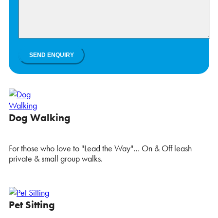
Dog Walking
For those who love to "Lead the Way"… On & Off leash
private & small group walks.
Pet Sitting