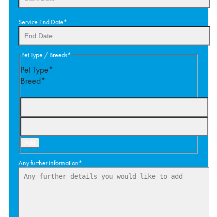
DD
Service End Date
*
slash
MM
slash
DD
Pet Type / Breeds
*
YYYY
slash
Pet Type*
MM
Breed*
slash
YYYY
Add
Any further information
*