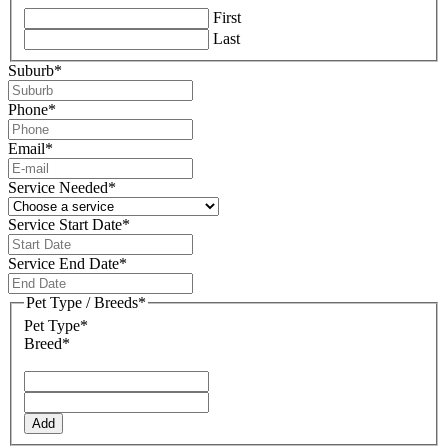
First
Last
Suburb
*
Phone
*
Email
*
Service Needed
*
Service Start Date
*
DD
slash
Service End Date
*
MM
DD
slash
slash
Pet Type / Breeds
*
YYYY
MM
Pet Type*
slash
Breed*
YYYY
Add