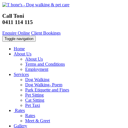
Call Toni
0411 114 115
Enquire Online
Client Bookings
Toggle navigation
Home
About Us
About Us
Terms and Conditions
Employment
Services
Dog Walking
Dog Walking- Poem
Park Etiquette and Fines
Pet Sitting
Cat Sitting
Pet Taxi
Rates
Rates
Meet & Greet
Gallery