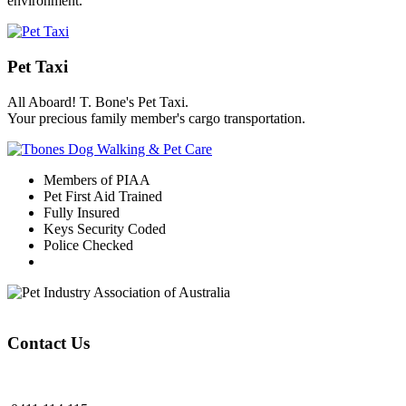
environment.
Pet Taxi
All Aboard! T. Bone's Pet Taxi.
Your precious family member's cargo transportation.
Members of PIAA
Pet First Aid Trained
Fully Insured
Keys Security Coded
Police Checked
Contact Us