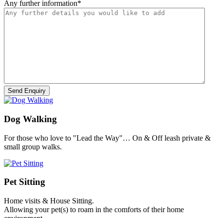
Any further information
*
Dog Walking
For those who love to "Lead the Way"… On & Off leash private &
small group walks.
Pet Sitting
Home visits & House Sitting.
Allowing your pet(s) to roam in the comforts of their home