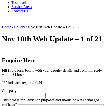
Testimonials
Service Areas
Contact Us
Home
/
Gallery
/
Nov 10th Web Update – 1 of 21
Nov 10th Web Update – 1 of 21
Enquire Here
Fill in the form below with your enquiry details and Toni will reply
within 24 hours.
"
*
" indicates required fields
Company
This field is for validation purposes and should be left unchanged.
Name
*