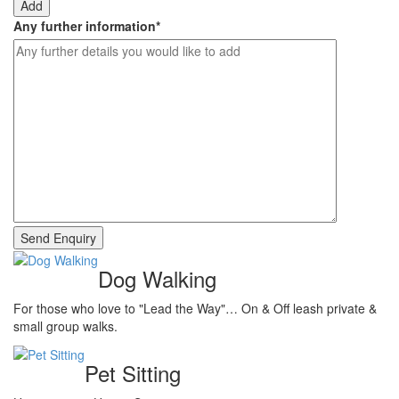
Add
Any further information
*
Dog Walking
For those who love to "Lead the Way"… On & Off leash private &
small group walks.
Pet Sitting