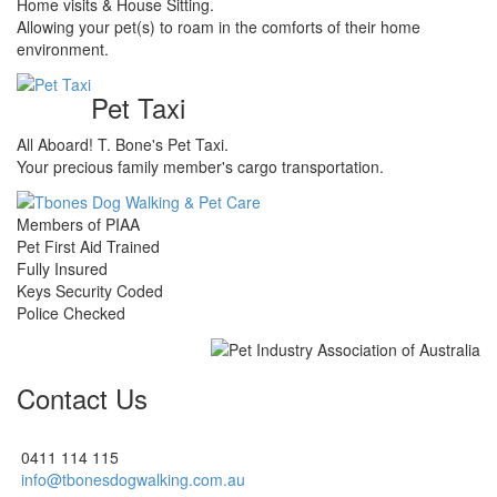
Home visits & House Sitting.
Allowing your pet(s) to roam in the comforts of their home
environment.
Pet Taxi
All Aboard! T. Bone's Pet Taxi.
Your precious family member's cargo transportation.
Members of PIAA
Pet First Aid Trained
Fully Insured
Keys Security Coded
Police Checked
Contact Us
0411 114 115
info@tbonesdogwalking.com.au