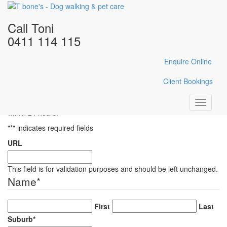
Home
/
Gallery
/
IMG_E1262
Call Toni
IMG_E1262
0411 114 115
Enquire Online
Enquire Here
Client Bookings
Fill in the form below with your enquiry details and Toni will reply
Toggle
within 24 hours.
navigati
"
*
" indicates required fields
URL
This field is for validation purposes and should be left unchanged.
Name
*
First
Last
Suburb
*