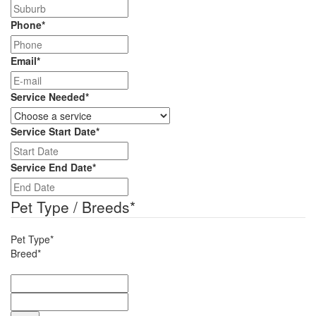
Phone
*
Email
*
Service Needed
*
Service Start Date
*
DD
slash
Service End Date
*
MM
DD
slash
slash
Pet Type / Breeds
*
YYYY
MM
slash
Pet Type*
YYYY
Breed*