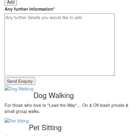
Add
Any further information
*
Dog Walking
For those who love to "Lead the Way"… On & Off leash private &
small group walks.
Pet Sitting