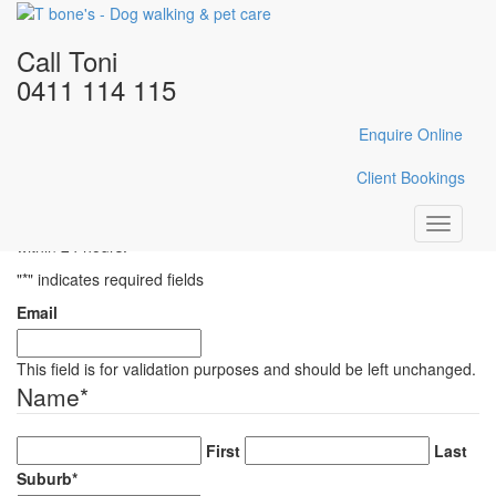
Home
/
Gallery
/
IMG_E0073
Call Toni
IMG_E0073
0411 114 115
Enquire Online
Enquire Here
Client Bookings
Fill in the form below with your enquiry details and Toni will reply
Toggle
within 24 hours.
navigati
"
*
" indicates required fields
Email
This field is for validation purposes and should be left unchanged.
Name
*
First
Last
Suburb
*