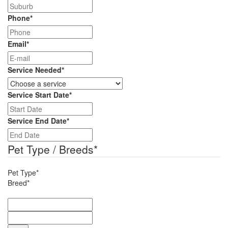
Phone
*
Email
*
Service Needed
*
Service Start Date
*
DD
slash
Service End Date
*
MM
DD
slash
slash
Pet Type / Breeds
*
YYYY
MM
slash
Pet Type*
YYYY
Breed*