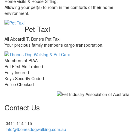
Home visits & House Sitting.
Allowing your pet(s) to roam in the comforts of their home
environment.
Pet Taxi
All Aboard! T. Bone's Pet Taxi.
Your precious family member's cargo transportation.
Members of PIAA
Pet First Aid Trained
Fully Insured
Keys Security Coded
Police Checked
Contact Us
0411 114 115
info@tbonesdogwalking.com.au