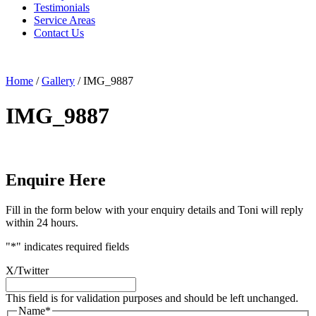
Testimonials
Service Areas
Contact Us
Home
/
Gallery
/
IMG_9887
IMG_9887
Enquire Here
Fill in the form below with your enquiry details and Toni will reply
within 24 hours.
"
*
" indicates required fields
X/Twitter
This field is for validation purposes and should be left unchanged.
Name
*