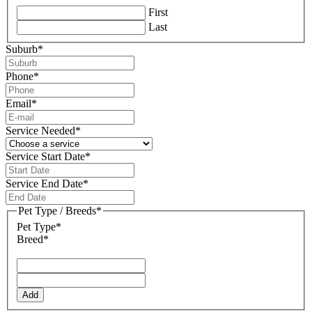
First
Last
Suburb
*
Phone
*
Email
*
Service Needed
*
Service Start Date
*
DD
slash
Service End Date
*
MM
DD
slash
slash
Pet Type / Breeds
*
YYYY
MM
Pet Type*
slash
Breed*
YYYY
Add