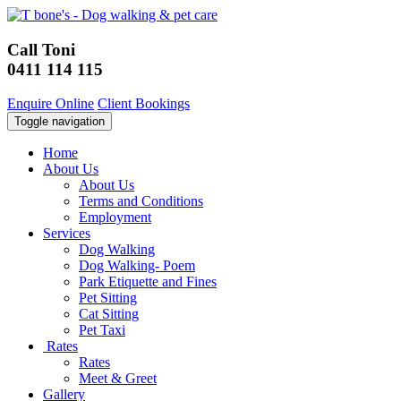
Call Toni
0411 114 115
Enquire Online
Client Bookings
Toggle navigation
Home
About Us
About Us
Terms and Conditions
Employment
Services
Dog Walking
Dog Walking- Poem
Park Etiquette and Fines
Pet Sitting
Cat Sitting
Pet Taxi
Rates
Rates
Meet & Greet
Gallery