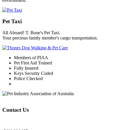
environment.
Pet Taxi
All Aboard! T. Bone's Pet Taxi.
Your precious family member's cargo transportation.
Members of PIAA
Pet First Aid Trained
Fully Insured
Keys Security Coded
Police Checked
Contact Us