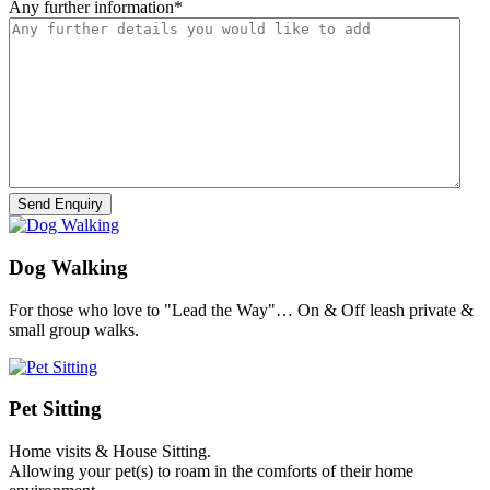
Any further information
*
Dog Walking
For those who love to "Lead the Way"… On & Off leash private &
small group walks.
Pet Sitting
Home visits & House Sitting.
Allowing your pet(s) to roam in the comforts of their home