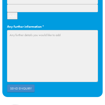
Add
Any further information
*