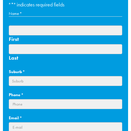
"
*
" indicates required fields
Name
*
First
Last
Suburb
*
Phone
*
Email
*