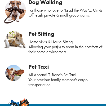
Dog Walking
For those who love to "Lead the Way"… On &
Off leash private & small group walks.
Pet Sitting
Home visits & House Sitting.
Allowing your pet(s) to roam in the comforts of
their home environment.
Pet Taxi
All Aboard! T. Bone's Pet Taxi.
Your precious family member's cargo
transportation.