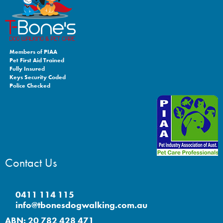
Members of PIAA
Pet First Aid Trained
Fully Insured
Keys Security Coded
Police Checked
Contact Us
0411 114 115
info@tbonesdogwalking.com.au
ABN: 20 782 428 471