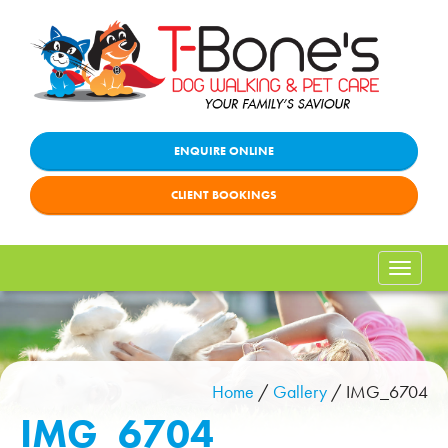
ENQUIRE ONLINE
CLIENT BOOKINGS
Toggle
naviga
Home
/
Gallery
/
IMG_6704
IMG_6704