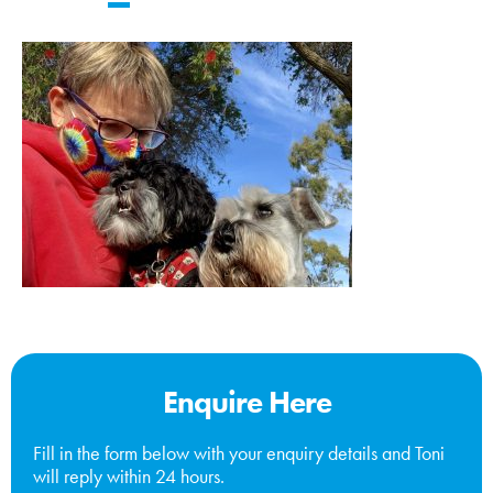
Enquire Here
Fill in the form below with your enquiry details and Toni
will reply within 24 hours.