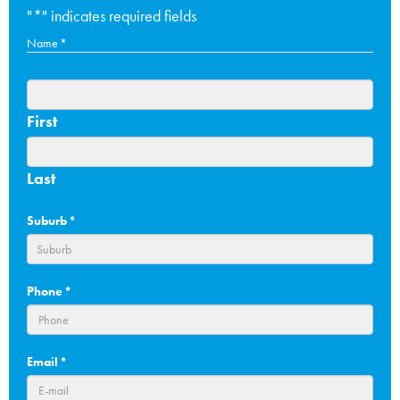
"
*
" indicates required fields
Name
*
First
Last
Suburb
*
Phone
*
Email
*