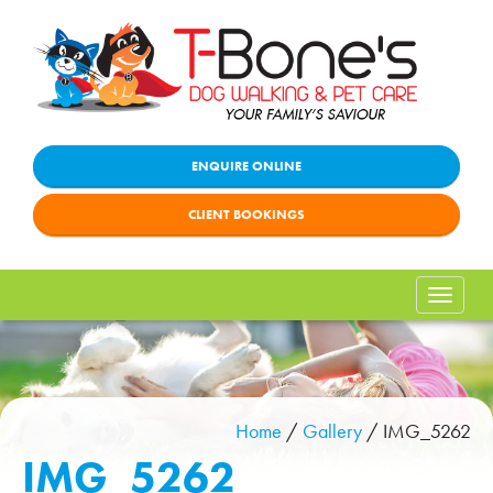
ENQUIRE ONLINE
CLIENT BOOKINGS
Toggle
naviga
Home
/
Gallery
/
IMG_5262
IMG_5262