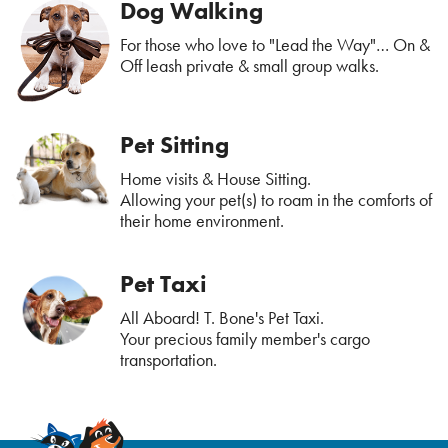
Dog Walking
For those who love to "Lead the Way"… On &
Off leash private & small group walks.
Pet Sitting
Home visits & House Sitting.
Allowing your pet(s) to roam in the comforts of
their home environment.
Pet Taxi
All Aboard! T. Bone's Pet Taxi.
Your precious family member's cargo
transportation.