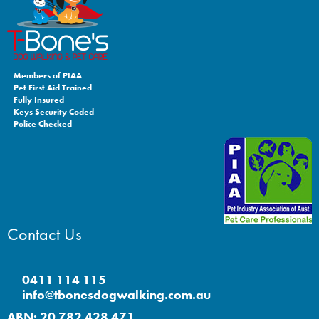
Members of PIAA
Pet First Aid Trained
Fully Insured
Keys Security Coded
Police Checked
Contact Us
0411 114 115
info@tbonesdogwalking.com.au
ABN: 20 782 428 471