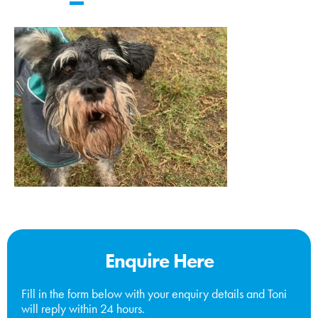
Enquire Here
Fill in the form below with your enquiry details and Toni
will reply within 24 hours.