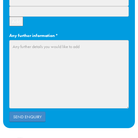
Add
Any further information
*