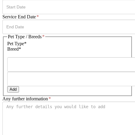
DD
Service End Date
*
slash
MM
slash
DD
Pet Type / Breeds
*
YYYY
slash
Pet Type*
MM
Breed*
slash
YYYY
Add
Any further information
*