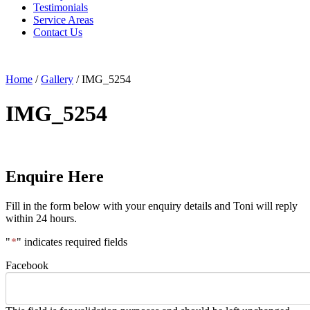
Testimonials
Service Areas
Contact Us
Home
/
Gallery
/
IMG_5254
IMG_5254
Enquire Here
Fill in the form below with your enquiry details and Toni will reply
within 24 hours.
"
*
" indicates required fields
Facebook