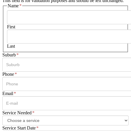
This field is for validation purposes and should be left unchanged.
Name
*
First
Last
Suburb
*
Phone
*
Email
*
Service Needed
*
Service Start Date
*