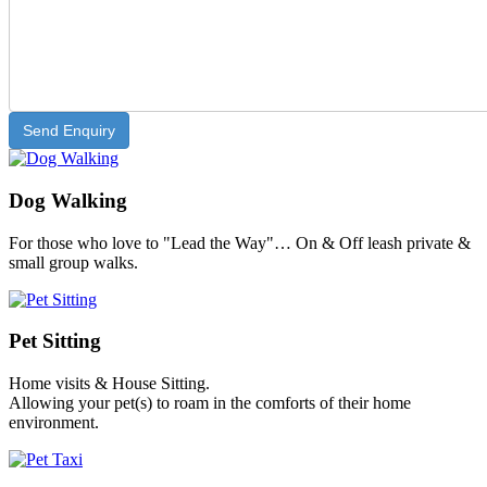
Dog Walking
For those who love to "Lead the Way"… On & Off leash private &
small group walks.
Pet Sitting
Home visits & House Sitting.
Allowing your pet(s) to roam in the comforts of their home
environment.