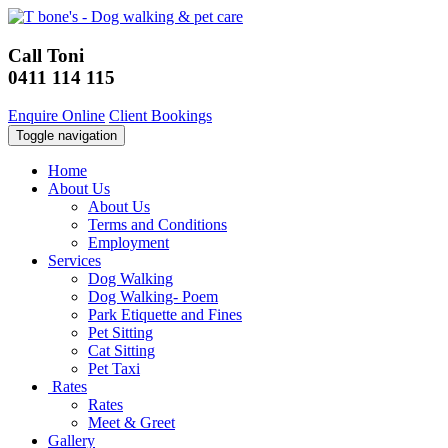
Call Toni
0411 114 115
Enquire Online
Client Bookings
Toggle navigation
Home
About Us
About Us
Terms and Conditions
Employment
Services
Dog Walking
Dog Walking- Poem
Park Etiquette and Fines
Pet Sitting
Cat Sitting
Pet Taxi
Rates
Rates
Meet & Greet
Gallery