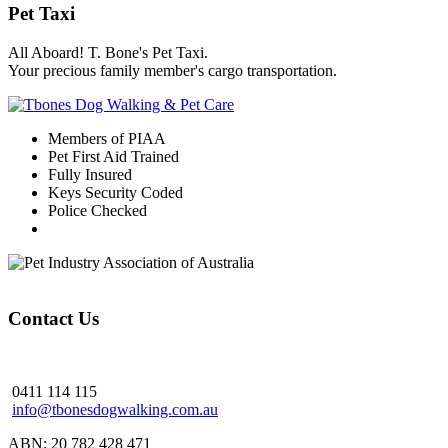
Pet Taxi
All Aboard! T. Bone's Pet Taxi.
Your precious family member's cargo transportation.
Members of PIAA
Pet First Aid Trained
Fully Insured
Keys Security Coded
Police Checked
Contact Us
0411 114 115
info@tbonesdogwalking.com.au
ABN: 20 782 428 471