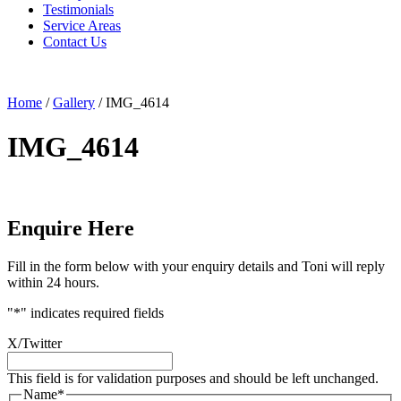
Testimonials
Service Areas
Contact Us
Home
/
Gallery
/
IMG_4614
IMG_4614
Enquire Here
Fill in the form below with your enquiry details and Toni will reply
within 24 hours.
"
*
" indicates required fields
X/Twitter
This field is for validation purposes and should be left unchanged.
Name
*