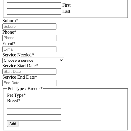
First
Last
Suburb
*
Phone
*
Email
*
Service Needed
*
Service Start Date
*
DD
slash
Service End Date
*
MM
DD
slash
slash
Pet Type / Breeds
*
YYYY
MM
Pet Type*
slash
Breed*
YYYY
Add