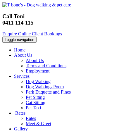
Call Toni
0411 114 115
Enquire Online
Client Bookings
Toggle navigation
Home
About Us
About Us
Terms and Conditions
Employment
Services
Dog Walking
Dog Walking- Poem
Park Etiquette and Fines
Pet Sitting
Cat Sitting
Pet Taxi
Rates
Rates
Meet & Greet
Gallery