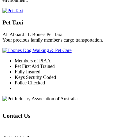
environment.
Pet Taxi
All Aboard! T. Bone's Pet Taxi.
Your precious family member's cargo transportation.
Members of PIAA
Pet First Aid Trained
Fully Insured
Keys Security Coded
Police Checked
Contact Us