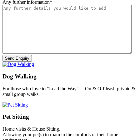
Any further information
*
Dog Walking
For those who love to "Lead the Way"… On & Off leash private &
small group walks.
Pet Sitting
Home visits & House Sitting.
Allowing your pet(s) to roam in the comforts of their home