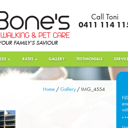
Call Toni
0411 114 11
ICES
RATES
GALLERY
TESTIMONIALS
SERVIC
Home
/
Gallery
/
IMG_4554
Fil
enq
wit
"
*
Na