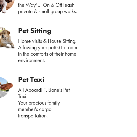
the Way"… On & Off leash
private & small group walks.
Pet Sitting
Home visits & House Sitting.
Allowing your pet(s) to roam
in the comforts of their home
environment.
Pet Taxi
All Aboard! T. Bone's Pet
Taxi.
Your precious family
member's cargo
transportation.