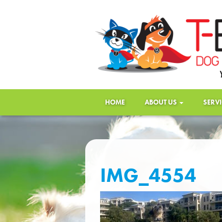
HOME
ABOUT US
SERV
IMG_4554