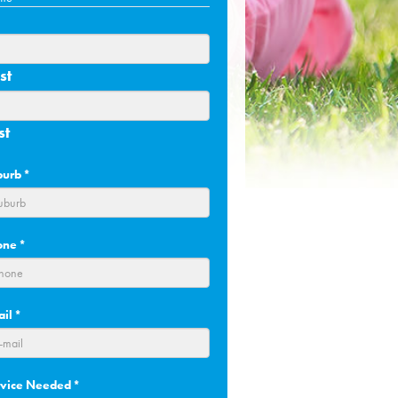
st
st
burb
*
one
*
ail
*
rvice Needed
*