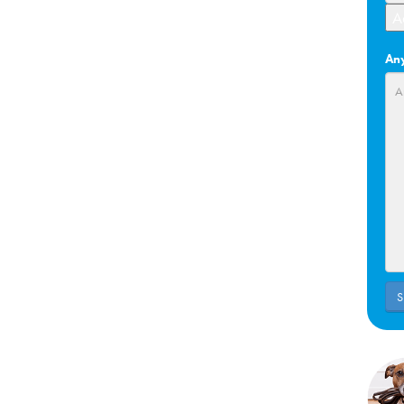
A
Any