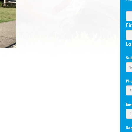
Fir
La
Su
Ph
Em
Se