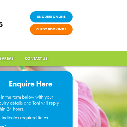
ENQUIRE ONLINE
5
CLIENT BOOKINGS
E AREAS
CONTACT US
Enquire Here
l in the form below with your
uiry details and Toni will reply
hin 24 hours.
" indicates required fields
me
*