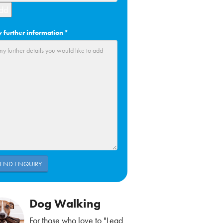
dd
 further information
*
Dog Walking
For those who love to "Lead