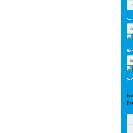
Ser
Ser
Pet
Pe
Br