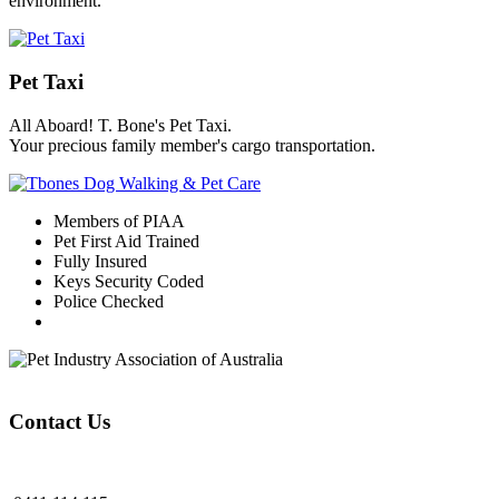
environment.
Pet Taxi
All Aboard! T. Bone's Pet Taxi.
Your precious family member's cargo transportation.
Members of PIAA
Pet First Aid Trained
Fully Insured
Keys Security Coded
Police Checked
Contact Us