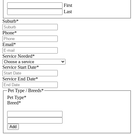
First
Last
Suburb
*
Phone
*
Email
*
Service Needed
*
Service Start Date
*
DD
slash
Service End Date
*
MM
DD
slash
slash
Pet Type / Breeds
*
YYYY
MM
Pet Type*
slash
Breed*
YYYY
Add