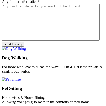
Any further information
*
Dog Walking
For those who love to "Lead the Way"… On & Off leash private &
small group walks.
Pet Sitting
Home visits & House Sitting.
Allowing your pet(s) to roam in the comforts of their home