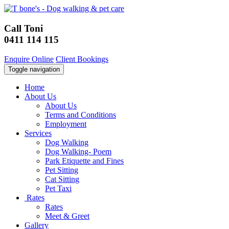
Call Toni
0411 114 115
Enquire Online
Client Bookings
Toggle navigation
Home
About Us
About Us
Terms and Conditions
Employment
Services
Dog Walking
Dog Walking- Poem
Park Etiquette and Fines
Pet Sitting
Cat Sitting
Pet Taxi
Rates
Rates
Meet & Greet
Gallery