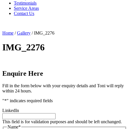
Testimonials
Service Areas
Contact Us
Home
/
Gallery
/
IMG_2276
IMG_2276
Enquire Here
Fill in the form below with your enquiry details and Toni will reply
within 24 hours.
"
*
" indicates required fields
LinkedIn
This field is for validation purposes and should be left unchanged.
Name
*