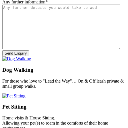
Any further information
*
Dog Walking
For those who love to "Lead the Way"… On & Off leash private &
small group walks.
Pet Sitting
Home visits & House Sitting.
Allowing your pet(s) to roam in the comforts of their home