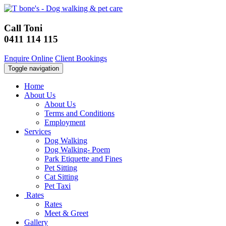
Call Toni
0411 114 115
Enquire Online
Client Bookings
Toggle navigation
Home
About Us
About Us
Terms and Conditions
Employment
Services
Dog Walking
Dog Walking- Poem
Park Etiquette and Fines
Pet Sitting
Cat Sitting
Pet Taxi
Rates
Rates
Meet & Greet
Gallery