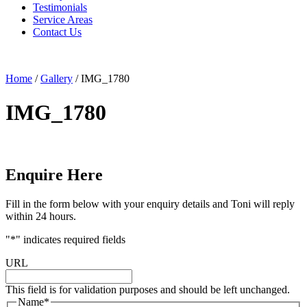
Testimonials
Service Areas
Contact Us
Home
/
Gallery
/
IMG_1780
IMG_1780
Enquire Here
Fill in the form below with your enquiry details and Toni will reply
within 24 hours.
"
*
" indicates required fields
URL
This field is for validation purposes and should be left unchanged.
Name
*