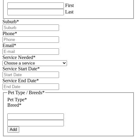
First
Last
Suburb
*
Phone
*
Email
*
Service Needed
*
Service Start Date
*
DD
slash
Service End Date
*
MM
DD
slash
slash
Pet Type / Breeds
*
YYYY
MM
Pet Type*
slash
Breed*
YYYY
Add