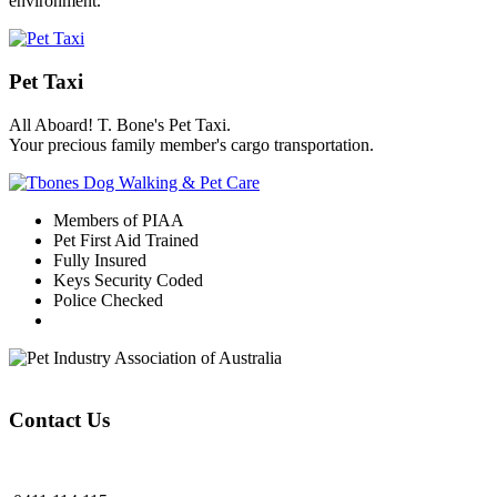
environment.
Pet Taxi
All Aboard! T. Bone's Pet Taxi.
Your precious family member's cargo transportation.
Members of PIAA
Pet First Aid Trained
Fully Insured
Keys Security Coded
Police Checked
Contact Us