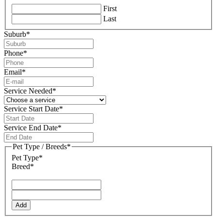
First
Last
Suburb
*
Phone
*
Email
*
Service Needed
*
Service Start Date
*
DD
slash
Service End Date
*
MM
DD
slash
slash
Pet Type / Breeds
*
YYYY
MM
Pet Type*
slash
Breed*
YYYY
Add