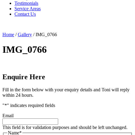
Testimonials
Service Areas
Contact Us
Home
/
Gallery
/
IMG_0766
IMG_0766
Enquire Here
Fill in the form below with your enquiry details and Toni will reply
within 24 hours.
"
*
" indicates required fields
Email
This field is for validation purposes and should be left unchanged.
Name
*