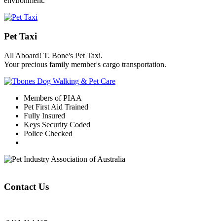
environment.
Pet Taxi
All Aboard! T. Bone's Pet Taxi.
Your precious family member's cargo transportation.
Members of PIAA
Pet First Aid Trained
Fully Insured
Keys Security Coded
Police Checked
Contact Us