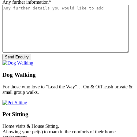
Any further information
*
Dog Walking
For those who love to "Lead the Way"… On & Off leash private &
small group walks.
Pet Sitting
Home visits & House Sitting.
Allowing your pet(s) to roam in the comforts of their home