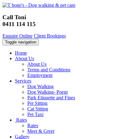
Call Toni
0411 114 115
Enquire Online
Client Bookings
Toggle navigation
Home
About Us
About Us
Terms and Conditions
Employment
Services
Dog Walking
Dog Walking- Poem
Park Etiquette and Fines
Pet Sitting
Cat Sitting
Pet Taxi
Rates
Rates
Meet & Greet
Gallery