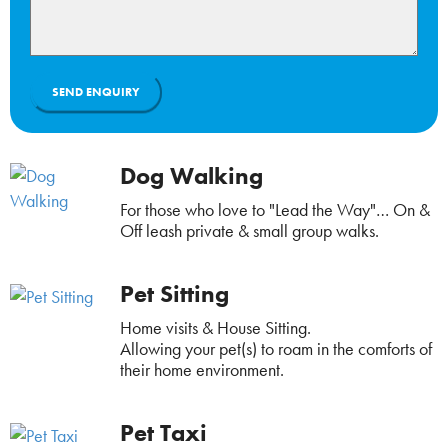
Dog Walking
For those who love to "Lead the Way"… On &
Off leash private & small group walks.
Pet Sitting
Home visits & House Sitting.
Allowing your pet(s) to roam in the comforts of
their home environment.
Pet Taxi