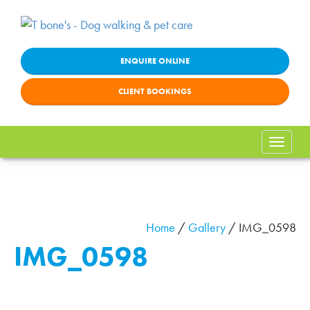
ENQUIRE ONLINE
CLIENT BOOKINGS
Toggle
naviga
Home
/
Gallery
/
IMG_0598
IMG_0598