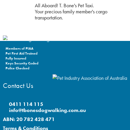
All Aboard! T. Bone's Pet Taxi.
Your precious family member's cargo
transportation.
Members of PIAA
Pet First Aid Trained
Fully Insured
Keys Security Coded
Police Checked
Contact Us
0411 114 115
info@tbonesdogwalking.com.au
ABN: 20 782 428 471
Terms & Conditions