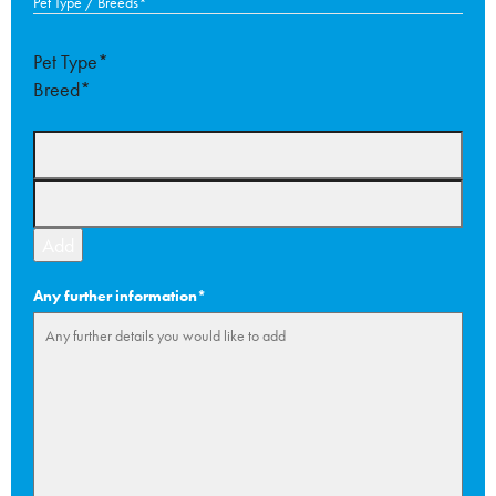
Pet Type / Breeds
*
slas
YYY
Pet Type*
Breed*
Add
Any further information
*