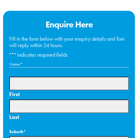
Enquire Here
Fill in the form below with your enquiry details and Toni
will reply within 24 hours.
"
*
" indicates required fields
Name
*
First
Last
Suburb
*