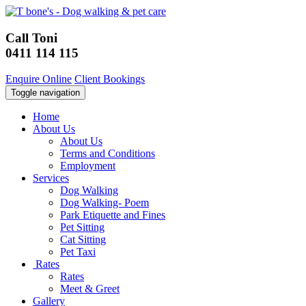
Call Toni
0411 114 115
Enquire Online
Client Bookings
Toggle navigation
Home
About Us
About Us
Terms and Conditions
Employment
Services
Dog Walking
Dog Walking- Poem
Park Etiquette and Fines
Pet Sitting
Cat Sitting
Pet Taxi
Rates
Rates
Meet & Greet
Gallery