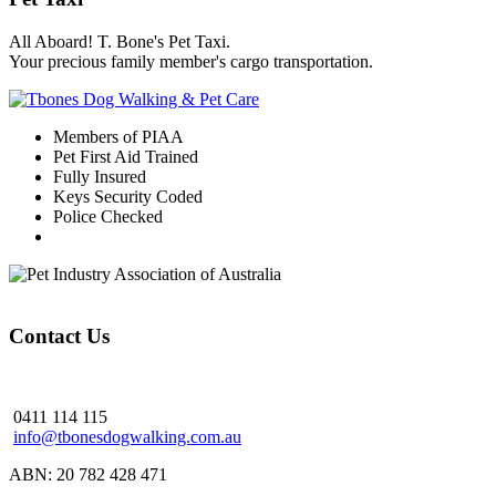
All Aboard! T. Bone's Pet Taxi.
Your precious family member's cargo transportation.
Members of PIAA
Pet First Aid Trained
Fully Insured
Keys Security Coded
Police Checked
Contact Us
0411 114 115
info@tbonesdogwalking.com.au
ABN: 20 782 428 471