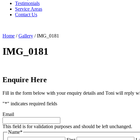
Testimonials
Service Areas
Contact Us
Home
/
Gallery
/
IMG_0181
IMG_0181
Enquire Here
Fill in the form below with your enquiry details and Toni will reply w
"
*
" indicates required fields
Email
This field is for validation purposes and should be left unchanged.
Name
*
First
La