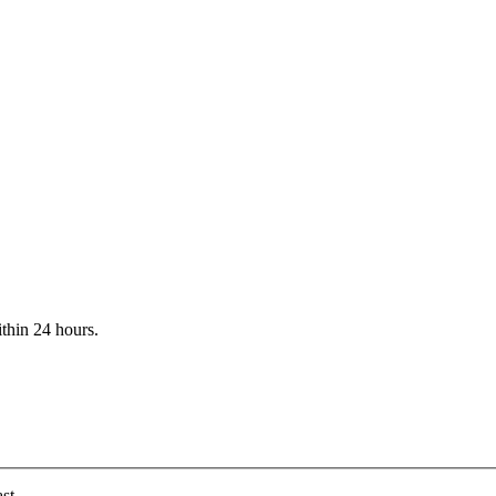
ithin 24 hours.
st