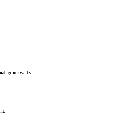
all group walks.
nt.