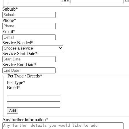
Suburb
*
Phone
*
Email
*
Service Needed
*
Service Start Date
*
DD
slash
Service End Date
*
MM
DD
slash
slash
Pet Type / Breeds
*
YYYY
MM
Pet Type*
slash
Breed*
YYYY
Add
Any further information
*