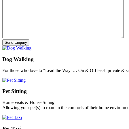
Dog Walking
For those who love to "Lead the Way"… On & Off leash private & sm
Pet Sitting
Home visits & House Sitting.
Allowing your pet(s) to roam in the comforts of their home environme
Pet Taxi