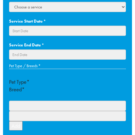
Service Start Date
*
DD
Service End Date
*
slash
MM
slash
DD
Pet Type / Breeds
*
YYYY
slash
MM
Pet Type*
slash
Breed*
YYYY
Add