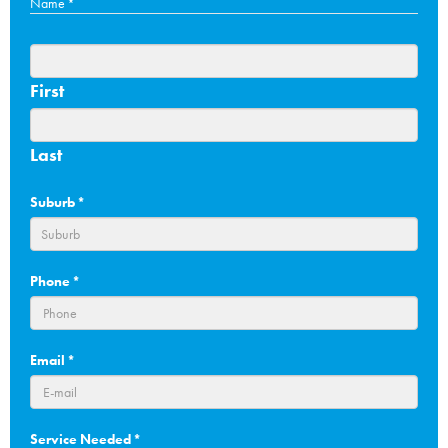
Name
*
First
Last
Suburb
*
Phone
*
Email
*
Service Needed
*