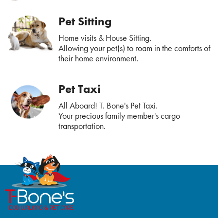
Pet Sitting
Home visits & House Sitting.
Allowing your pet(s) to roam in the comforts of
their home environment.
Pet Taxi
All Aboard! T. Bone's Pet Taxi.
Your precious family member's cargo
transportation.