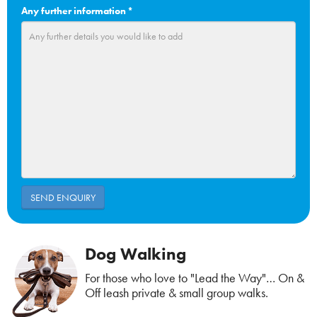
Any further information
*
Dog Walking
For those who love to "Lead the Way"… On &
Off leash private & small group walks.