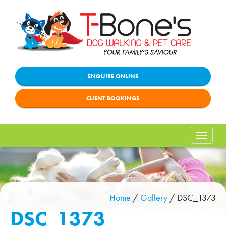
ENQUIRE ONLINE
CLIENT BOOKINGS
Toggle
naviga
Home
/
Gallery
/
DSC_1373
DSC_1373