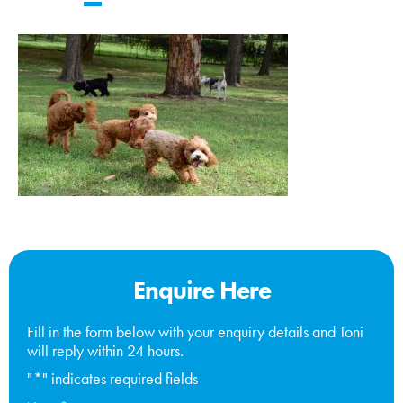
Enquire Here
Fill in the form below with your enquiry details and Toni
will reply within 24 hours.
"
*
" indicates required fields