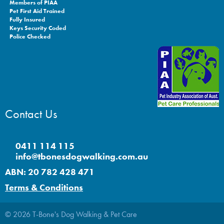
Members of PIAA
Pet First Aid Trained
Fully Insured
Keys Security Coded
Police Checked
Contact Us
0411 114 115
info@tbonesdogwalking.com.au
ABN: 20 782 428 471
Terms & Conditions
© 2026 T-Bone's Dog Walking & Pet Care