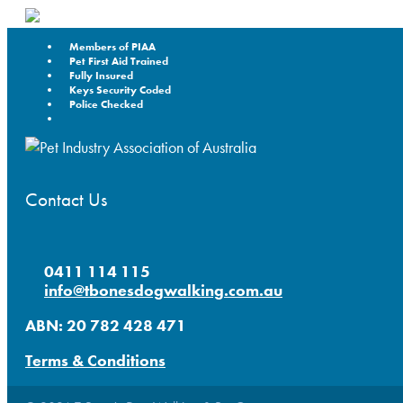
Members of PIAA
Pet First Aid Trained
Fully Insured
Keys Security Coded
Police Checked
Contact Us
0411 114 115
info@tbonesdogwalking.com.au
ABN: 20 782 428 471
Terms & Conditions