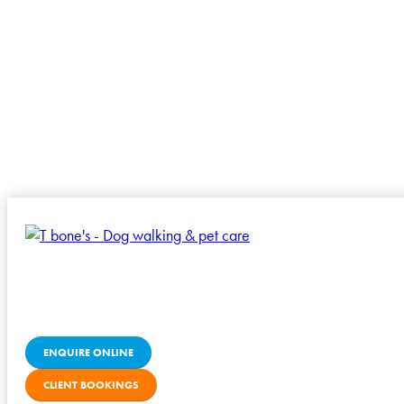
ENQUIRE ONLINE
CLIENT BOOKINGS