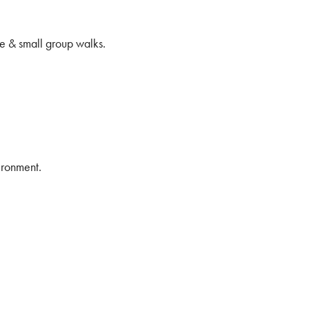
e & small group walks.
ironment.