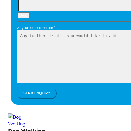
Add
Any further information
*
Dog Walking