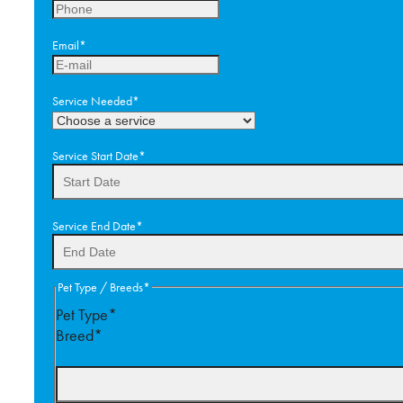
Email
*
Service Needed
*
Service Start Date
*
DD
Service End Date
*
slash
MM
slash
DD
Pet Type / Breeds
*
YYYY
slash
Pet Type*
MM
Breed*
slash
YYYY