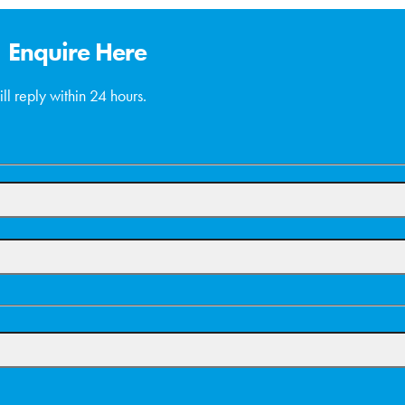
Enquire Here
ll reply within 24 hours.