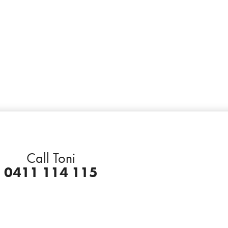
Call Toni
0411 114 115