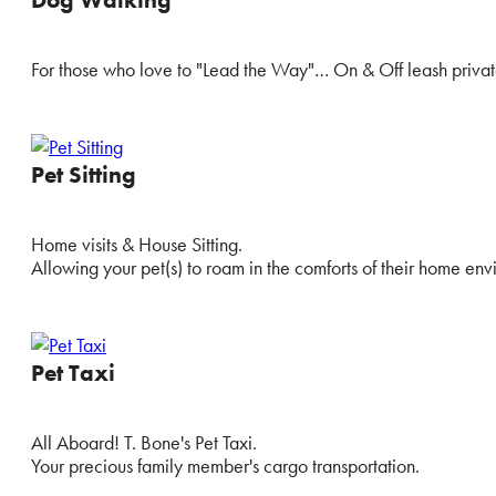
For those who love to "Lead the Way"… On & Off leash privat
Pet Sitting
Home visits & House Sitting.
Allowing your pet(s) to roam in the comforts of their home env
Pet Taxi
All Aboard! T. Bone's Pet Taxi.
Your precious family member's cargo transportation.