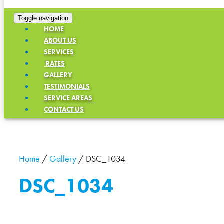
Toggle navigation
HOME
ABOUT US
SERVICES
RATES
GALLERY
TESTIMONIALS
SERVICE AREAS
CONTACT US
Home
/
Gallery
/
DSC_1034
DSC_1034