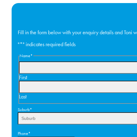
Fill in the form below with your enquiry details and Toni wi
"
*
" indicates required fields
Name
*
First
Last
Suburb
*
Phone
*