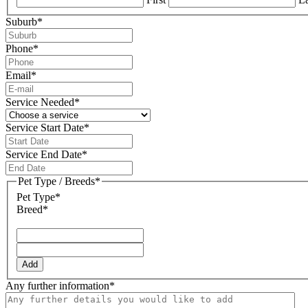
Suburb
*
Phone
*
Email
*
Service Needed
*
Service Start Date
*
DD
slash
Service End Date
*
MM
DD
slash
slash
Pet Type / Breeds
*
YYYY
MM
Pet Type*
slash
Breed*
YYYY
Add
Any further information
*