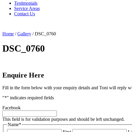
Testimonials
Service Areas
Contact Us
Home
/
Gallery
/
DSC_0760
DSC_0760
Enquire Here
Fill in the form below with your enquiry details and Toni will reply w
"
*
" indicates required fields
Facebook
This field is for validation purposes and should be left unchanged.
Name
*
First
La