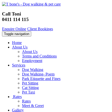
Call Toni
0411 114 115
Enquire Online
Client Bookings
Toggle navigation
Home
About Us
About Us
Terms and Conditions
Employment
Services
Dog Walking
Dog Walking- Poem
Park Etiquette and Fines
Pet Sitting
Cat Sitting
Pet Taxi
Rates
Rates
Meet & Greet
Gallery