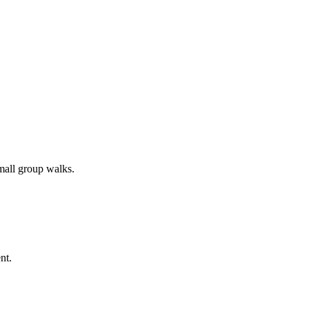
all group walks.
nt.