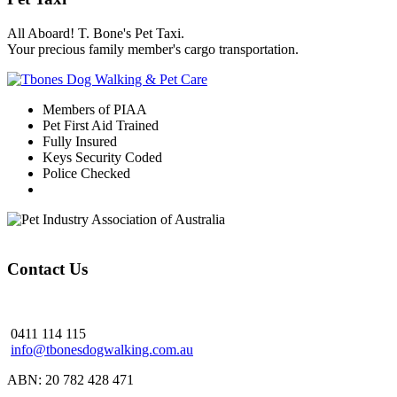
All Aboard! T. Bone's Pet Taxi.
Your precious family member's cargo transportation.
Members of PIAA
Pet First Aid Trained
Fully Insured
Keys Security Coded
Police Checked
Contact Us
0411 114 115
info@tbonesdogwalking.com.au
ABN: 20 782 428 471