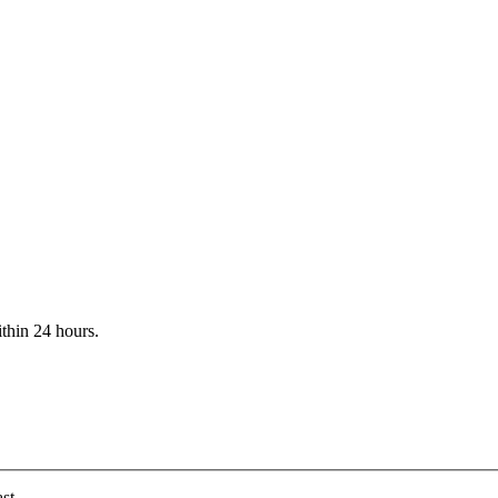
ithin 24 hours.
st