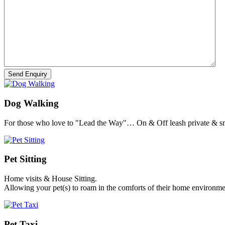
Dog Walking
For those who love to "Lead the Way"… On & Off leash private & sm
Pet Sitting
Home visits & House Sitting.
Allowing your pet(s) to roam in the comforts of their home environme
Pet Taxi