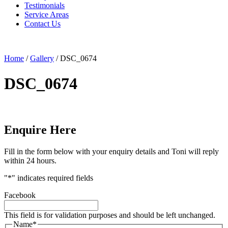
Testimonials
Service Areas
Contact Us
Home
/
Gallery
/
DSC_0674
DSC_0674
Enquire Here
Fill in the form below with your enquiry details and Toni will reply
within 24 hours.
"
*
" indicates required fields
Facebook
This field is for validation purposes and should be left unchanged.
Name
*