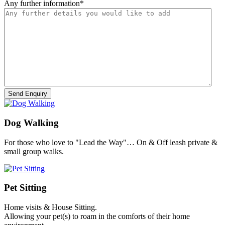
Any further information
*
Dog Walking
For those who love to "Lead the Way"… On & Off leash private &
small group walks.
Pet Sitting
Home visits & House Sitting.
Allowing your pet(s) to roam in the comforts of their home