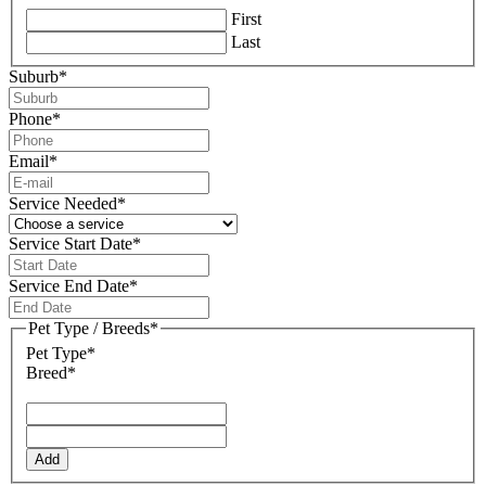
First
Last
Suburb
*
Phone
*
Email
*
Service Needed
*
Service Start Date
*
DD
slash
Service End Date
*
MM
DD
slash
slash
Pet Type / Breeds
*
YYYY
MM
Pet Type*
slash
Breed*
YYYY
Add