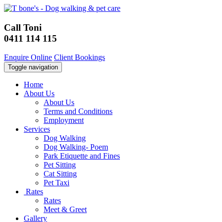
Call Toni
0411 114 115
Enquire Online
Client Bookings
Toggle navigation
Home
About Us
About Us
Terms and Conditions
Employment
Services
Dog Walking
Dog Walking- Poem
Park Etiquette and Fines
Pet Sitting
Cat Sitting
Pet Taxi
Rates
Rates
Meet & Greet
Gallery