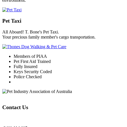
environment.
Pet Taxi
All Aboard! T. Bone's Pet Taxi.
Your precious family member's cargo transportation.
Members of PIAA
Pet First Aid Trained
Fully Insured
Keys Security Coded
Police Checked
Contact Us