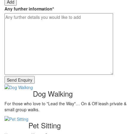
Add
Any further information
*
Dog Walking
For those who love to "Lead the Way"… On & Off leash private &
small group walks.
Pet Sitting