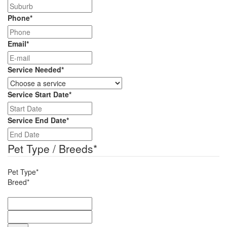
Phone
*
Email
*
Service Needed
*
Service Start Date
*
DD
slash
Service End Date
*
MM
DD
slash
slash
Pet Type / Breeds
*
YYYY
MM
slash
Pet Type*
YYYY
Breed*