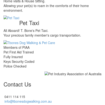
Home visits & House Sitting.
Allowing your pet(s) to roam in the comforts of their home
environment.
Pet Taxi
All Aboard! T. Bone's Pet Taxi.
Your precious family member's cargo transportation.
Members of PIAA
Pet First Aid Trained
Fully Insured
Keys Security Coded
Police Checked
Contact Us
0411 114 115
info@tbonesdogwalking.com.au