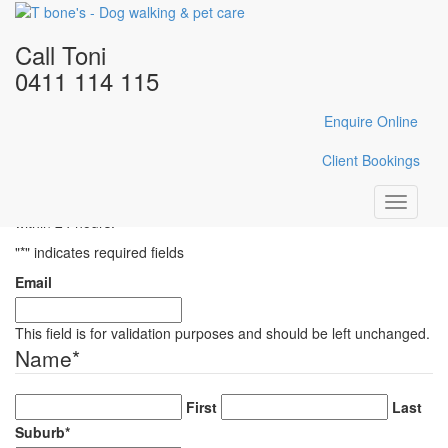
Home
/
Gallery
/
DSC_0599
Call Toni
DSC_0599
0411 114 115
Enquire Online
Enquire Here
Client Bookings
Fill in the form below with your enquiry details and Toni will reply
Toggle
within 24 hours.
navigati
"
*
" indicates required fields
Email
This field is for validation purposes and should be left unchanged.
Name
*
First
Last
Suburb
*