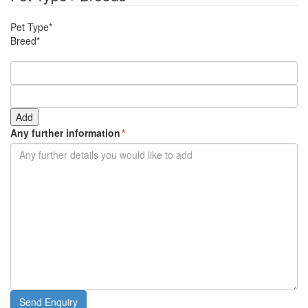
slash
YYYY
MM
Pet Type*
slash
Breed*
YYYY
Add
Any further information
*