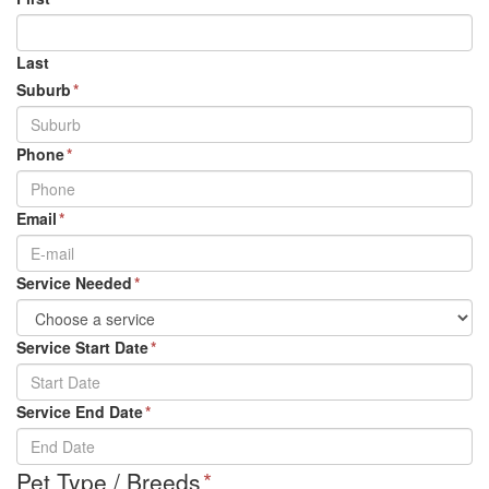
Last
Suburb
*
Phone
*
Email
*
Service Needed
*
Service Start Date
*
DD
Service End Date
*
slash
MM
DD
slash
Pet Type / Breeds
*