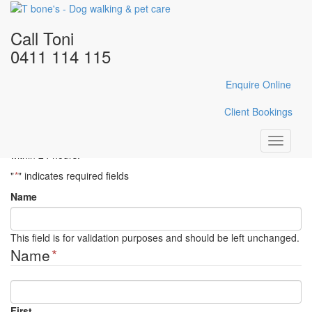
Home
/
Gallery
/
DSC_0479
Call Toni
DSC_0479
0411 114 115
Enquire Online
Enquire Here
Client Bookings
Fill in the form below with your enquiry details and Toni will reply
Toggle
within 24 hours.
navigati
"
*
" indicates required fields
Name
This field is for validation purposes and should be left unchanged.
Name
*
First