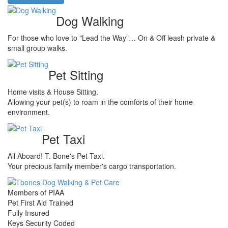
Dog Walking
For those who love to "Lead the Way"… On & Off leash private &
small group walks.
Pet Sitting
Home visits & House Sitting.
Allowing your pet(s) to roam in the comforts of their home
environment.
Pet Taxi
All Aboard! T. Bone's Pet Taxi.
Your precious family member's cargo transportation.
Members of PIAA
Pet First Aid Trained
Fully Insured
Keys Security Coded