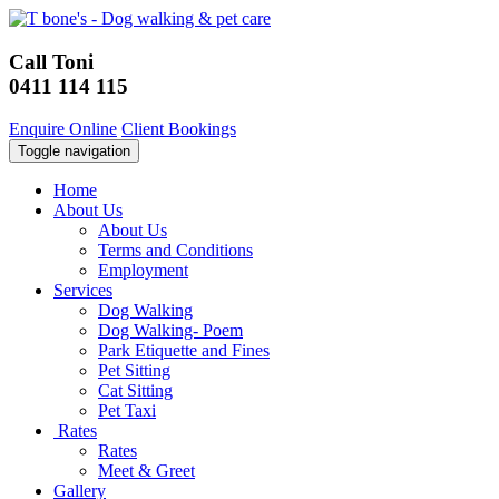
Call Toni
0411 114 115
Enquire Online
Client Bookings
Toggle navigation
Home
About Us
About Us
Terms and Conditions
Employment
Services
Dog Walking
Dog Walking- Poem
Park Etiquette and Fines
Pet Sitting
Cat Sitting
Pet Taxi
Rates
Rates
Meet & Greet
Gallery