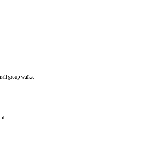
all group walks.
nt.