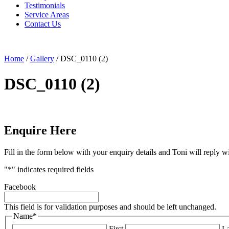
Testimonials
Service Areas
Contact Us
Home
/
Gallery
/
DSC_0110 (2)
DSC_0110 (2)
Enquire Here
Fill in the form below with your enquiry details and Toni will reply w
"
*
" indicates required fields
Facebook
This field is for validation purposes and should be left unchanged.
Name
*
First
La