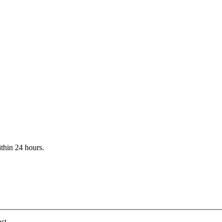
ithin 24 hours.
st