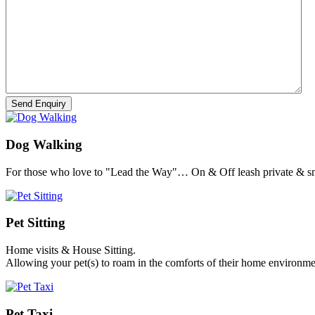
Dog Walking
For those who love to "Lead the Way"… On & Off leash private & sm
Pet Sitting
Home visits & House Sitting.
Allowing your pet(s) to roam in the comforts of their home environme
Pet Taxi