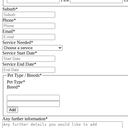
Suburb
*
Phone
*
Email
*
Service Needed
*
Service Start Date
*
DD
slash
Service End Date
*
MM
DD
slash
slash
Pet Type / Breeds
*
YYYY
MM
Pet Type*
slash
Breed*
YYYY
Add
Any further information
*