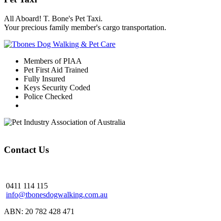
All Aboard! T. Bone's Pet Taxi.
Your precious family member's cargo transportation.
Members of PIAA
Pet First Aid Trained
Fully Insured
Keys Security Coded
Police Checked
Contact Us
0411 114 115
info@tbonesdogwalking.com.au
ABN: 20 782 428 471