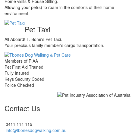
Home visits & House Sitting.
Allowing your pet(s) to roam in the comforts of their home
environment.
Pet Taxi
All Aboard! T. Bone's Pet Taxi.
Your precious family member's cargo transportation.
Members of PIAA
Pet First Aid Trained
Fully Insured
Keys Security Coded
Police Checked
Contact Us
0411 114 115
info@tbonesdogwalking.com.au