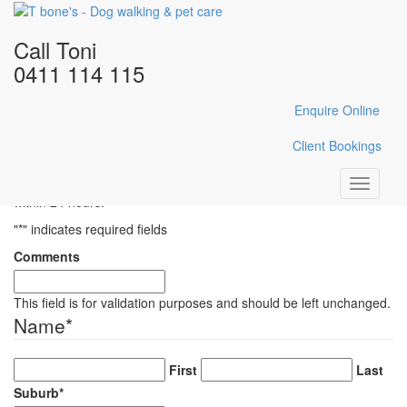
Home
/
Gallery
/
CSC_1189
Call Toni
CSC_1189
0411 114 115
Enquire Online
Enquire Here
Client Bookings
Fill in the form below with your enquiry details and Toni will reply
Toggle
within 24 hours.
navigati
"
*
" indicates required fields
Comments
This field is for validation purposes and should be left unchanged.
Name
*
First
Last
Suburb
*