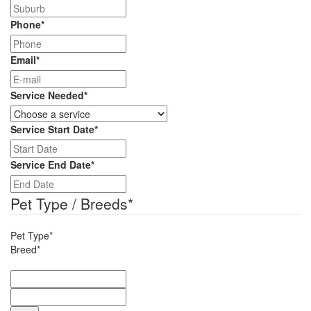
Phone
*
Email
*
Service Needed
*
Service Start Date
*
DD
slash
Service End Date
*
MM
DD
slash
slash
Pet Type / Breeds
*
YYYY
MM
slash
Pet Type*
YYYY
Breed*