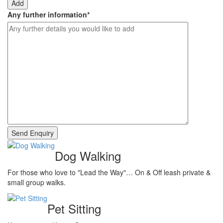
Add
Any further information
*
Dog Walking
For those who love to "Lead the Way"… On & Off leash private &
small group walks.
Pet Sitting